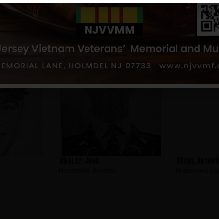
Sosnowski, James
Stefko, Willi
Hometown:
Bayonne
Hometown:
Ba
Morley, John
Mione, Anthon
Hometown:
Bayonne
Hometown:
Ba