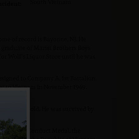
South Vietnam
ncident:
home of record is Bayonne, NJ. He
8 graduate of Marist Brothers Boys
for Wolf’s Liquor Store until he was
signed to Company A, 1st Battalion,
ent to Vietnam in November 1969,
was 19 years old. He was survived by
, the Good Conduct Medal, the