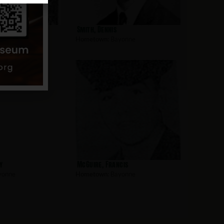
am
Smith, Dennis
yonne
Hometown:
Bayonne
y
McGuire, Francis
yonne
Hometown:
Bayonne