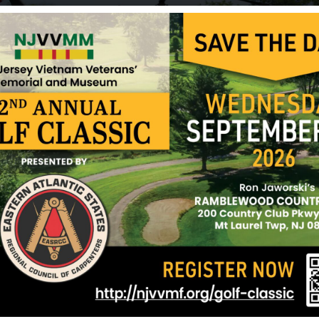
National Defense Service Medal, the Vietnam Serv
Campaign Medal, the Combat Infantryman Badge
Rifle Bar.
Sources: Newspaper clippings and NJVVMF.
12/17/2024
nne