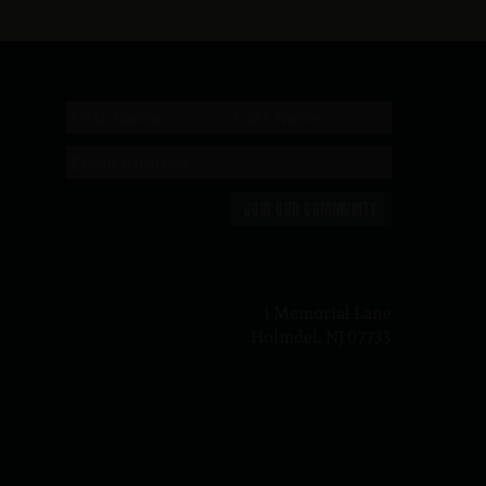
JOIN OUR COMMUNITY
n
1 Memorial Lane
Holmdel, NJ 07733