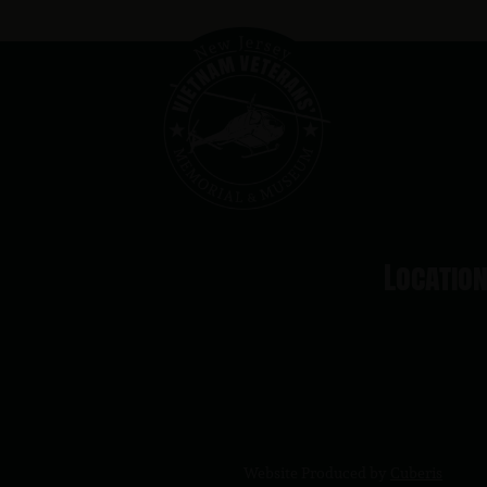
Locatio
Website Produced by
Cuberis