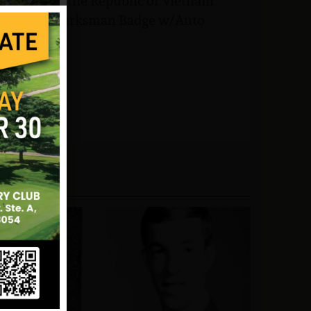
ice Medal, the Republic of Vietnam
 and the Marksman Badge w/Auto