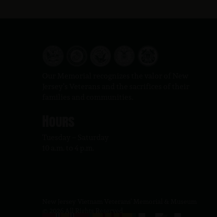
Our Memorial recognizes the valor of New
Jersey’s Veterans and the sacrifices of their
families and communities.
Hours
Tuesday – Saturday
10 a.m. to 4 p.m.
New Jersey Vietnam Veterans' Memorial & Museum
© 2026 All Rights Reserved