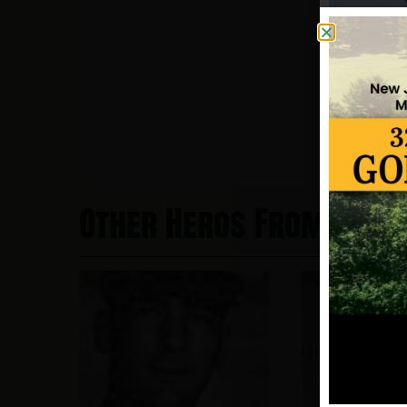
Other Heros From Bayo