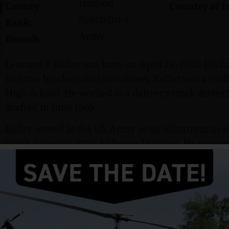
Hudson
County:
Country of I
Specialist 4
Rank:
Army
Branch:
Leonard P. Keller was born on April 24, 1950. His 
had two brothers and two sisters. Keller was a 196
High School. He worked as a delivery truck driver 
drafted in June 1969.
Keller served in the US Army as an infantryman as
506th Infantry, 101st Airborne Division. He was s
and attained the rank of Specialist 4 (SP4).
Keller was killed in action on March 10, 1970. He 
his parents.
He was awarded the Purple Heart, the Bronze Star