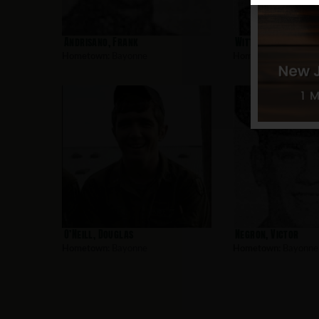
Andrisano, Frank
Witt, James
Hometown:
Bayonne
Hometown:
Bayonne
O’Neill, Douglas
Negron, Victor
Hometown:
Bayonne
Hometown:
Bayonne