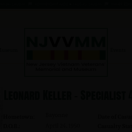
 - 1 AUG 66
KOMMENDANT, AADO ★ 9 AUG 41 - 1 AUG 66
MAHER, EDWARD ★ 
Museum
Events
Leonard Keller - Specialist 
Bayonne
Hometown:
Date of Casua
April 24, 1950
D.O.B.:
Casualty Stat