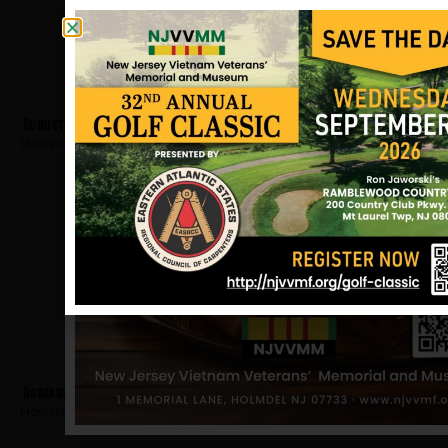
Schuster, Frank
Hometown:
Willingboro
Romanelli, Louis
Hometown:
Willingboro