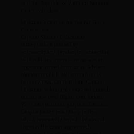
and the Republic of Vietnam National
Order, 5th Class.
Hickman’s citation for the Air Force
Cross states:
Captain Vincent J. Hickman
distinguished himself by
extraordinary heroism in connection
with military operations against an
opposing armed force as an Advisor-
Navigator of a B-26B aircraft on 14
January 1964. On that date, Captain
Hickman voluntarily exposed himself
during low level flights over hidden
Viet Cong machine gun installations.
Despite heavy machine gun fire,
which repeatedly struck the aircraft,
Captain Hickman aggressively