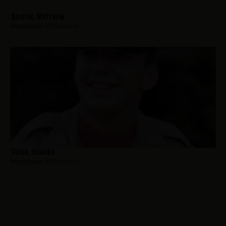
Davern, Matthew
Hometown:
Willingboro
Craig, Edward
Hometown:
Willingboro