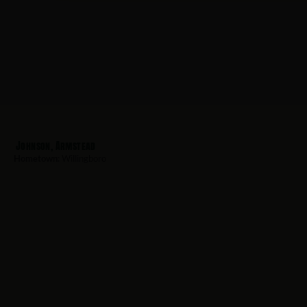
Johnson, Armstead
Hometown:
Willingboro