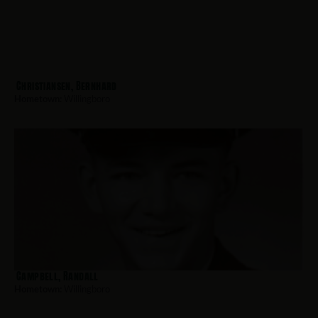
Christiansen, Bernhard
Hometown:
Willingboro
Campbell, Randall
Hometown:
Willingboro