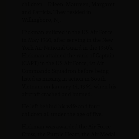
children – Eileen, Maureen, Margaret
and Patricia. They resided in
Willingboro, NJ.
Hickman enlisted in the US Air Force
in May 1960, after serving in the New
York Air National Guard in the 1950’s.
Hickman attained the rank of Captain
(CAPT) in the US Air Force, 1st Air
Commando Squadron before being
listed as missing in action in South
Vietnam on January 14, 1964, when his
aircraft crashed and burned.
He left behind his wife and four
children all under the age of five.
Hickman was awarded the Air Force
Cross, the Purple Heart, the Air Medal