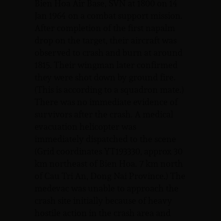
Bien Hoa Air Base, SVN at 1800 on 14
Jan 1964 on a combat support mission.
After completion of the first napalm
drop on the target, their aircraft was
observed to crash and burn at around
1815. Their wingman later confirmed
they were shot down by ground fire.
(This is according to a squadron mate.)
There was no immediate evidence of
survivors after the crash. A medical
evacuation helicopter was
immediately dispatched to the scene
(Grid coordinates YT193330, approx 30
km northeast of Bien Hoa. 7 km north
of Cau Tri An, Dong Nai Province.) The
medevac was unable to approach the
crash site initially because of heavy
hostile action in the crash area and