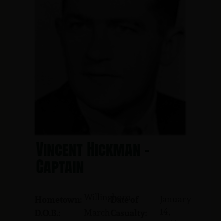
Vincent Hickman -
Captain
Willingboro
January
Hometown:
Date of
14,
March
D.O.B.:
Casualty: