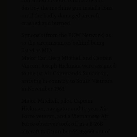
continued his efforts to locate and
destroy the machine gun installations
until the badly damaged aircraft
crashed and burned.
Synopsis (from the POW Network) as
to the circumstances behind being
listed as MIA:
Major Carl Berg Mitchell and Captain
Vincent Joseph Hickman were assigned
to the 1st Air Commando Squadron,
arriving in-country to South Vietnam
in November 1963.
Major Mitchell, pilot, Captain
Hickman, navigator and 10 year Air
Force veteran, and a Vietnamese Air
Force observer took off in a B-26B
aircraft (tail number 44-35566) out of