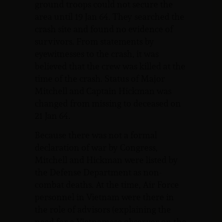
ground troops could not secure the
area until 19 Jan 64. They searched the
crash site and found no evidence of
survivors. From statements by
eyewitnesses to the crash, it was
believed that the crew was killed at the
time of the crash. Status of Major
Mitchell and Captain Hickman was
changed from missing to deceased on
21 Jan 64.
Because there was not a formal
declaration of war by Congress,
Mitchell and Hickman were listed by
the Defense Department as non-
combat deaths. At the time, Air Force
personnel in Vietnam were there in
the role of advisors (explaining the
need for a Vietnamese observer on the