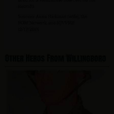
aircraft).
Sources: Anna Hickman (wife), the
POW Network and NJVVMF.
12/17/2024
Other Heros From Willingboro