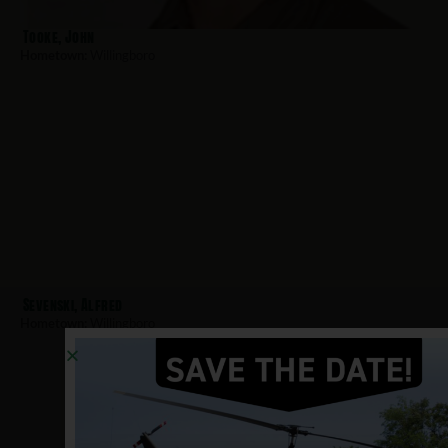
Tooke, John
Hometown:
Willingboro
Sevenski, Alfred
Hometown:
Willingboro