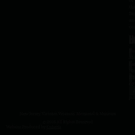
of
th
fa
an
co
H
L
Tu
1
–
Me
Sa
La
10
Ho
a.
NJ
to
07
4
J
p.
New Jersey Vietnam Veterans' Memorial & Museum
© 2026 All Rights Reserved
Website Produced by
Cuberis