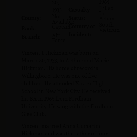
1964
20,
Killed
Casualty
1933
In
Not
County:
Status:
Action
Available
South
Country of
Captain
Rank:
Vietnam
Incident:
Air
Branch:
Force
Vincent J. Hickman was born on
March 20, 1933, to Arthur and Marie
Hickman. His home of record is
Willingboro. He was one of five
children. He attended Xavier High
School in New York City. He received
his BA in 1965 from Fordham
University. He sang with the Fordham
Glee Club.
Vincent married Anna Gilmartin
Hickman and was the father of four