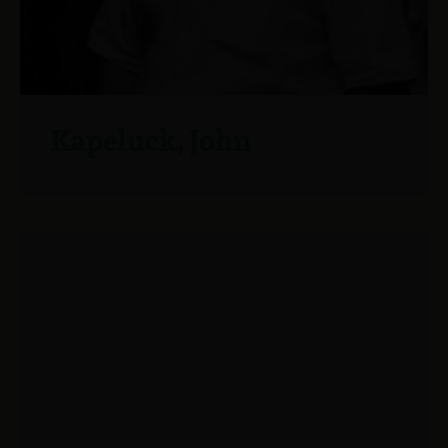
Kapeluck, John