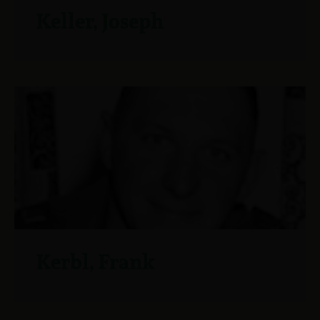
Keller, Joseph
Kerbl, Frank