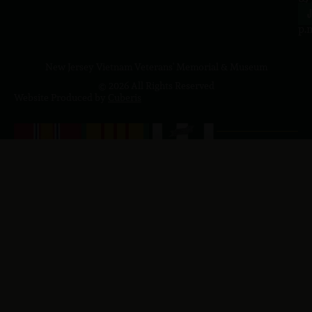
4
J
p.
New Jersey Vietnam Veterans' Memorial & Museum
© 2026 All Rights Reserved
Website Produced by
Cuberis