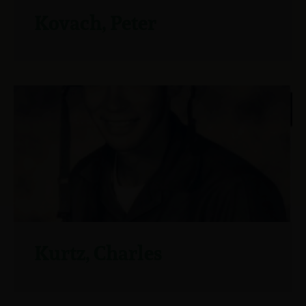
Kovach, Peter
Kurtz, Charles