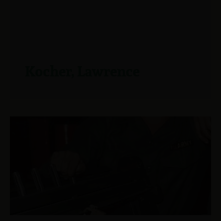
Kocher, Lawrence