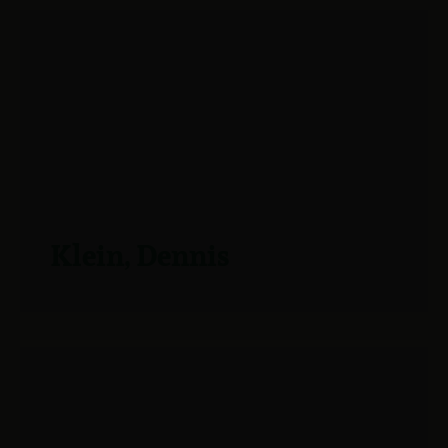
Klein, Dennis