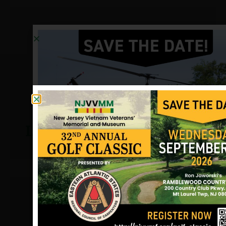
Lavelle, John