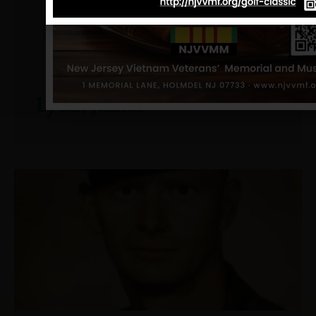
Lytal, James