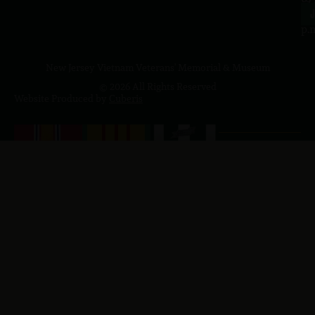
4
J
p.
New Jersey Vietnam Veterans' Memorial & Museum
© 2026 All Rights Reserved
Website Produced by
Cuberis