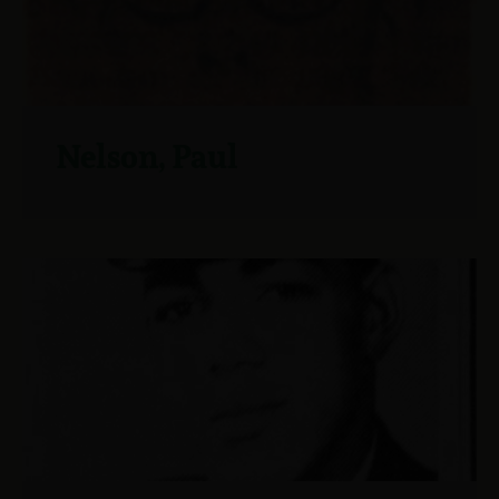
Nelson, Paul