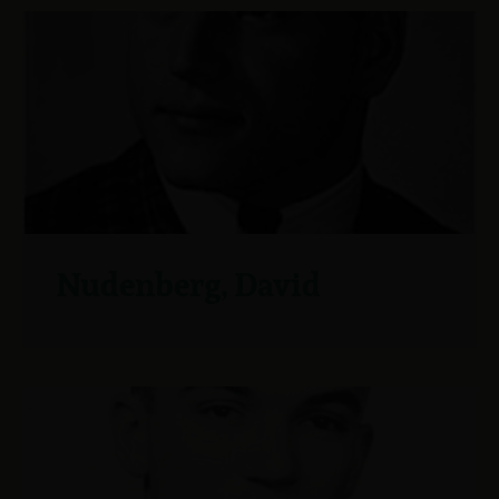
Nudenberg, David