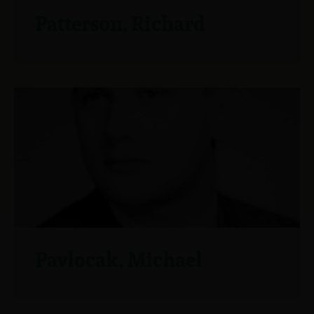
Patterson, Richard
Pavlocak, Michael