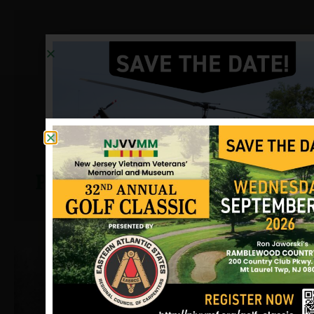
Petrick, Frank