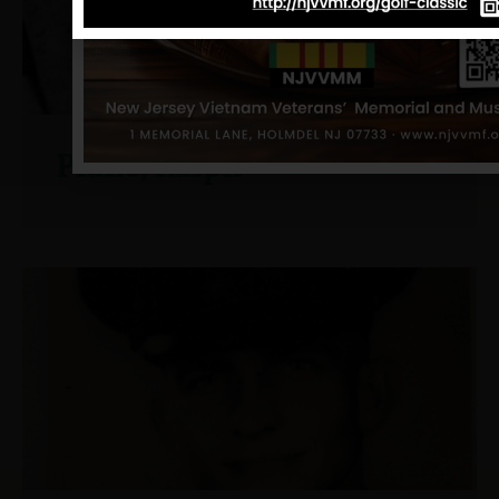
Piano, Ralph