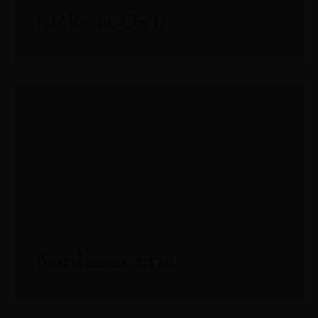
Nickens, Cecil
Nordman, Eric