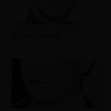
Palma, Gerard