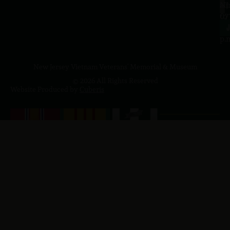
a.
NJ
to
07
4
J
p.
New Jersey Vietnam Veterans' Memorial & Museum
© 2026 All Rights Reserved
Website Produced by
Cuberis