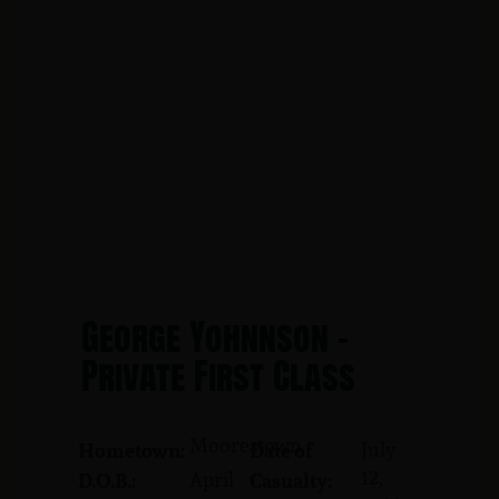
George Yohnnson -
Private First Class
Moorestown
July
Hometown:
Date of
12,
April
D.O.B.:
Casualty: