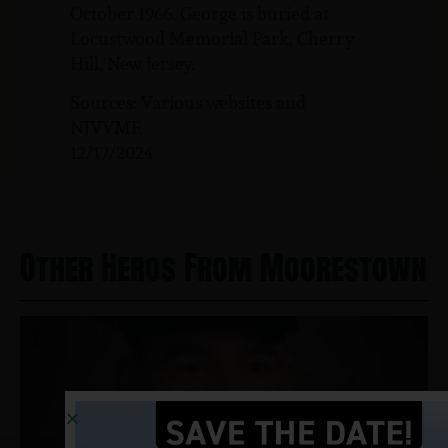
October 1966. George is buried at
Locustwood Memorial Park, Cherry
Hill, New Jersey.
Sources: Various websites and
NJVVMF.
12/17/2024
Other Heros From Moorestown