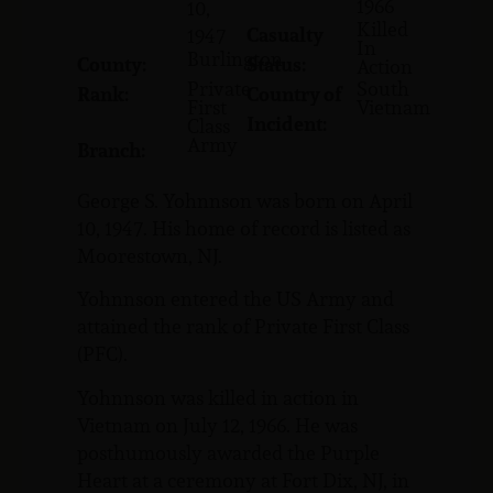
1966
10,
Killed
Casualty
1947
In
Burlington
County:
Status:
Action
Private
South
Rank:
Country of
First
Vietnam
Incident:
Class
Army
Branch:
George S. Yohnnson was born on April
10, 1947. His home of record is listed as
Moorestown, NJ.
Yohnnson entered the US Army and
attained the rank of Private First Class
(PFC).
Yohnnson was killed in action in
Vietnam on July 12, 1966. He was
posthumously awarded the Purple
Heart at a ceremony at Fort Dix, NJ, in