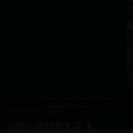
an
co
H
L
Tu
1
–
Me
Sa
La
10
Ho
a.
NJ
to
07
4
J
p.
New Jersey Vietnam Veterans' Memorial & Museum
© 2026 All Rights Reserved
Website Produced by
Cuberis