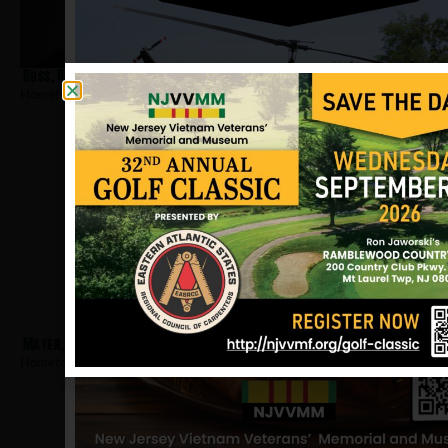
Ross, Roger A
Hometown:
Moorestown
Mayer, Howard
Hometown:
Moorestown