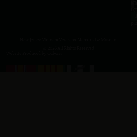
a.
NJ
to
07
4
J
p.
New Jersey Vietnam Veterans' Memorial & Museum
© 2026 All Rights Reserved
Website Produced by
Cuberis