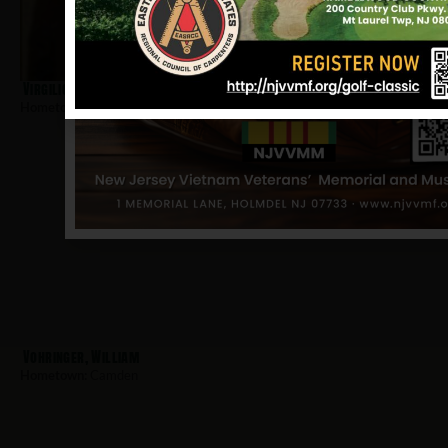
Virgilio, Lawrence
Hometown:
Camden
Vohringer, William
Hometown:
Camden