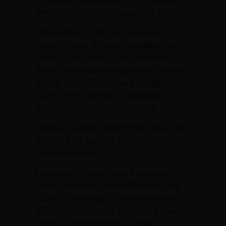
went to Vietnam on August 16, 1967.
On October 5, 1967, at the age of
twenty-three, Miduski was killed in
action in the Hua Nghia Province of
South Vietnam leaving behind a wife,
Eileen, sister, Donna and daughter,
Karen. He is buried in Arlington
National Cemetery in Virginia.
He was awarded the Purple Heart, the
Bronze Star and the Honorable
Service Award.
I was only 17 months old when my
father, Francis Charles Miduski, was
killed in Vietnam. I have no memory
of him and can only tell what I know
from my mother and his sister.