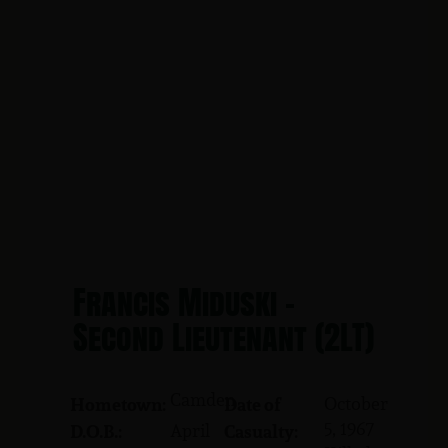
Francis Miduski -
Second Lieutenant (2LT)
Camden
October
Hometown:
Date of
5, 1967
April
D.O.B.:
Casualty: