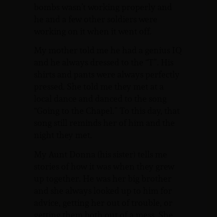
bombs wasn’t working properly and
he and a few other soldiers were
working on it when it went off.
My mother told me he had a genius IQ
and he always dressed to the “T”. His
shirts and pants were always perfectly
pressed. She told me they met at a
local dance and danced to the song
“Going to the Chapel.” To this day, that
song still reminds her of him and the
night they met.
My Aunt Donna (his sister) tells me
stories of how it was when they grew
up together. He was her big brother
and she always looked up to him for
advice, getting her out of trouble, or
getting them both out of a mess. She