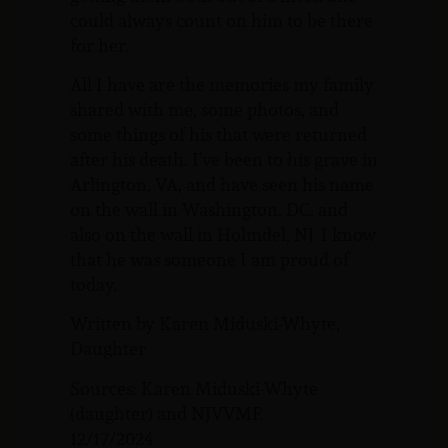
could always count on him to be there
for her.
All I have are the memories my family
shared with me, some photos, and
some things of his that were returned
after his death. I’ve been to his grave in
Arlington, VA, and have seen his name
on the wall in Washington, DC, and
also on the wall in Holmdel, NJ. I know
that he was someone I am proud of
today.
Written by Karen Miduski-Whyte,
Daughter
Sources: Karen Miduski-Whyte
(daughter) and NJVVMF.
12/17/2024