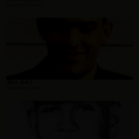
Hometown:
Camden
Smith, John D
Hometown:
Camden