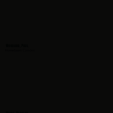
Woodard, Paul
Hometown:
Camden