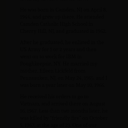
He was born in Camden, NJ on April 8,
1944, and grew up there. He attended
Camden Catholic High School in
Cherry Hill, NJ, and graduated in 1962.
After he graduated, he enlisted in the
US Army for 1 or 2 years and then
went on to work for IBM in
Poughkeepsie, NY. He married my
mother, Eileen Lickfeld from
Pennsauken, NJ, on May 24, 1965, and I
was born a year later on May 10, 1966.
He received his orders to go to
Vietnam, and arrived there on August
16, 1967. Less than two months later, he
was killed by “friendly fire” on October
5, 1967, at the age of 23. One of our