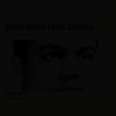
Other Heros From Camden
Adams, Phillip
Hometown:
Camden