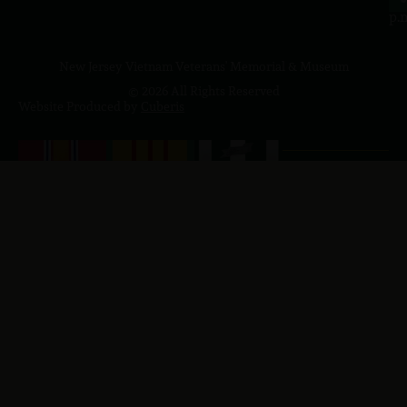
p.
New Jersey Vietnam Veterans' Memorial & Museum
© 2026 All Rights Reserved
Website Produced by
Cuberis