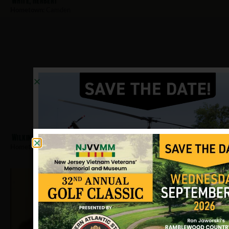
White, Herbert
Hometown:
Camden
Wilkins, Randolph
Hometown:
Camden