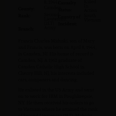
Killed
8, 1944
Casualty
In
Camden
County:
Status:
Action
Second
South
Rank:
Country of
Lieutenant
Vietnam
(2LT)
Incident:
Army
Branch:
Francis Charles Miduski, son of Mary
and Francis, was born on April 8, 1944,
in Camden, NJ. His home of record is
Camden, NJ. A 1962 graduate of
Camden Catholic High School in
Cherry Hill, NJ, his interests included
cars, computers and dancing.
He enlisted in the US Army and went
on to work for IBM in Poughkeepsie,
NY. He then received his orders to go
to Vietnam where he attained the rank
of Second Lieutenant (2LT). Miduski