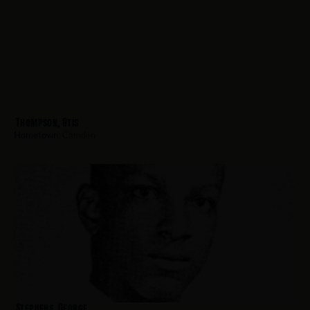
Thompson, Otis
Hometown:
Camden
Stephens, George