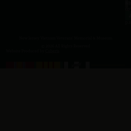
a.
NJ
to
07
4
J
p.
New Jersey Vietnam Veterans' Memorial & Museum
© 2026 All Rights Reserved
Website Produced by
Cuberis