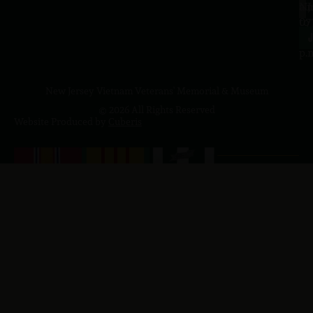
a.
NJ
to
07
4
J
p.
New Jersey Vietnam Veterans' Memorial & Museum
© 2026 All Rights Reserved
Website Produced by
Cuberis