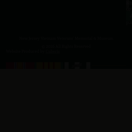
a.
NJ
to
07
4
J
p.
New Jersey Vietnam Veterans' Memorial & Museum
© 2026 All Rights Reserved
Website Produced by
Cuberis