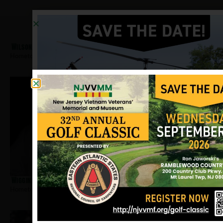
Wilson, Elroy
Hometown:
Jersey City
Wiggins, Alfred
Hometown:
Jersey City