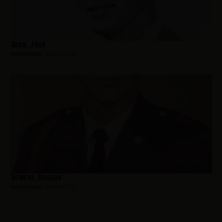
Shaw, John
Hometown:
Jersey City
Romero, Ricardo
Hometown:
Jersey City