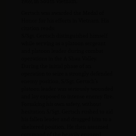
1969, in South Vietnam.
Gertsch was awarded the Medal of
Honor for his efforts in Vietnam. His
citation reads:
S/Sgt. Gertsch distinguished himself
while serving as a platoon sergeant
and platoon leader during combat
operations in the A Shau Valley.
During the initial phase of an
operation to seize a strongly defended
enemy position, S/Sgt. Gertsch’s
platoon leader was seriously wounded
and lay exposed to intense enemy fire.
Forsaking his own safety, without
hesitation S/Sgt. Gertsch rushed to aid
his fallen leader and dragged him to a
sheltered position. He then assumed
command of the heavily engaged