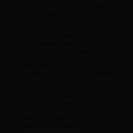
onslaught but continued to command
his platoon despite his painful wound.
While moving under fire and
encouraging his men he sighted an
aidman treating a wounded officer
from an adjacent unit. Realizing both
men were in imminent danger of
being killed, he rushed forward and
positioned himself between them and
the enemy nearby. While the wounded
officer was being moved to safety
S/Sgt. Gertsch was mortally wounded
by enemy fire. Without S/Sgt.
Gertsch’s courage, ability to inspire
others, and profound concern for the
welfare of his men, the loss of life
among his fellow soldiers would have
been significantly greater. His