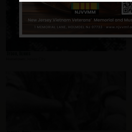
Sydor, Dennis
Hometown:
Jersey City