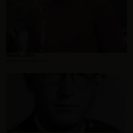
Amejka, Joseph
Hometown:
Jersey City