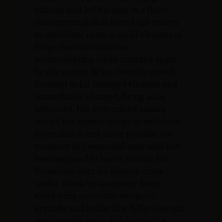
platoon and led his men in a fierce
counterattack that forced the enemy
to withdraw. Later, a small element of
S/Sgt. Gertsch’s unit was
reconnoitering when attacked again
by the enemy. S/Sgt. Gertsch moved
forward to his besieged element and
immediately charged, firing as he
advanced. His determined assault
forced the enemy troops to withdraw
in confusion and made possible the
recovery of 2 wounded men who had
been exposed to heavy enemy fire.
Sometime later his platoon came
under attack by an enemy force
employing automatic weapons,
grenade and rocket fire. S/Sgt. Gertsch
was severely wounded during the