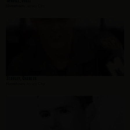
Spruill, Ovell
Hometown:
Jersey City
Stanley, Charles
Hometown:
Jersey City