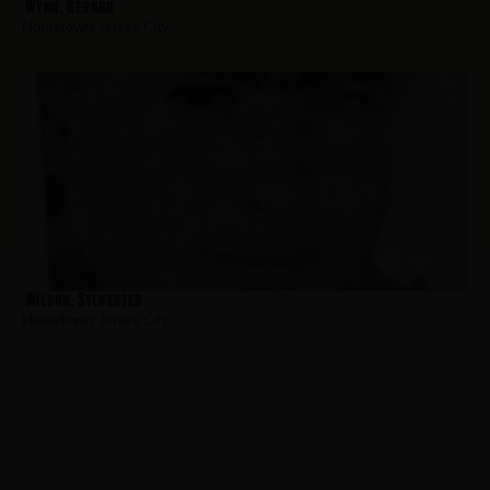
Wynn, Gerard
Hometown:
Jersey City
Wilson, Sylvester
Hometown:
Jersey City