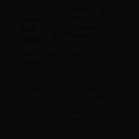
1969
29,
Killed
Casualty
1944
In
Status:
Hudson
Action
County:
South
Country of
Staff
Rank:
Vietnam
Sergeant
Incident:
Army
Branch:
John G. Gertsch was born on
September 29, 1944. His home of
record is Jersey City, NJ. John had one
sister, Patty.
He entered the US Army where he
attained the rank of Staff Sergeant
(SSGT). Gertsch was assigned to
Company E, 1st Battalion, 327th
Infantry, 101st Airborne Division.
Gertsch was killed in action on July 19,