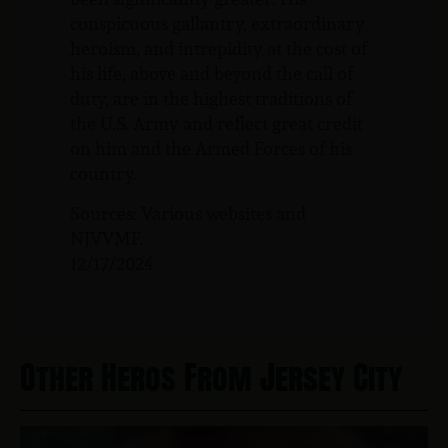
conspicuous gallantry, extraordinary
heroism, and intrepidity at the cost of
his life, above and beyond the call of
duty, are in the highest traditions of
the U.S. Army and reflect great credit
on him and the Armed Forces of his
country.
Sources: Various websites and
NJVVMF.
12/17/2024
Other Heros From Jersey City