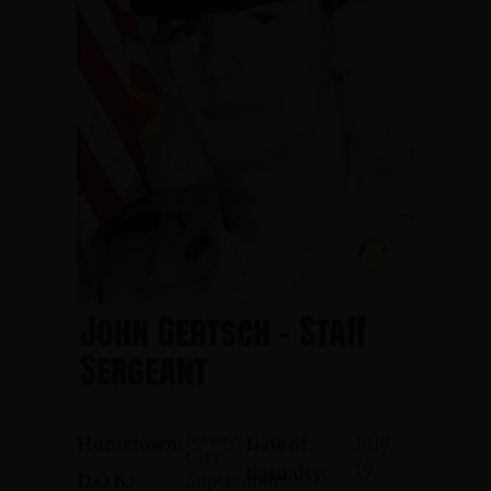
John Gertsch - Staff
Sergeant
Jersey
July
Hometown:
Date of
City
19,
Casualty:
September
D.O.B.: