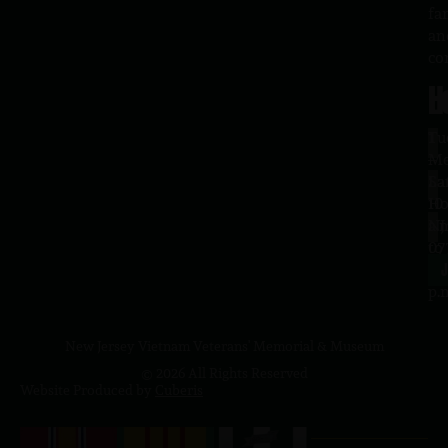
fa
an
co
H
L
Tu
1
–
Me
Sa
La
10
Ho
a.
NJ
to
07
4
J
p.
New Jersey Vietnam Veterans' Memorial & Museum
© 2026 All Rights Reserved
Website Produced by
Cuberis