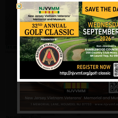
Taylor, Melvin E
Hometown:
Paterson
Santiago-Cruz, Rafael