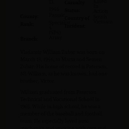
Killed
13,
Casualty
In
1946
Status:
Action
Passaic
County:
South
Country of
Vietnam
Specialist
Rank:
Incident:
4
(SP4)
Army
Branch:
Vladamir William Zubar was born on
March 13, 1946, to Maria and Semen
Zubar. His home of record is Paterson,
NJ. William, as he was known, had one
brother, Victor.
William graduated from Paterson
Technical and Vocational School in
1965. While in high school, he was a
member of the baseball and football
team. He especially loved auto
mechanics and working with cars and