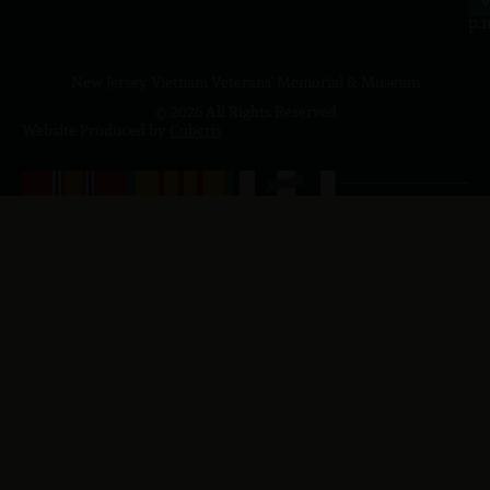
p.
New Jersey Vietnam Veterans' Memorial & Museum
© 2026 All Rights Reserved
Website Produced by
Cuberis