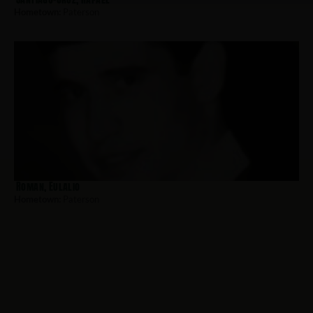
Hometown:
Paterson
Roman, Eulalio
Hometown:
Paterson