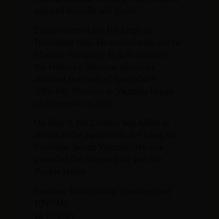
enjoyed borscht and garlic.
Zubar entered the US Army in
December 1965. He served with the 1st
Platoon, Company B, 2/60 Infantry,
9th Infantry Division where he
attained the rank of Specialist 4
(SP4/E4). His tour in Vietnam began
on December 1, 1966.
On May 2, 1967, Zubar was killed in
action at the age of 21 in the Long An
Province, South Vietnam. He was
awarded the Bronze Star and the
Purple Heart.
Sources: Victor Zubar (brother) and
NJVVMF.
12/17/2024