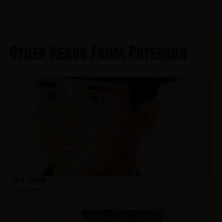
Other Heros From Paterson
Katz, Allan
Hometown:
Paterson