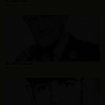
Williams, Fred T
Hometown:
Paterson
Van Houten, Nelson
Hometown:
Paterson