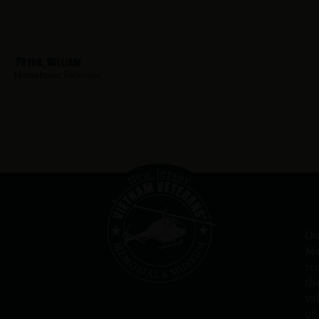
Pryor, William
Hometown:
Paterson
Ou
Me
re
th
va
of