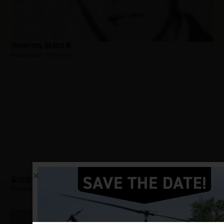
Thompson, Dennis W
Hometown:
Paterson
Szczepanczyk, George
Hometown:
Paterson