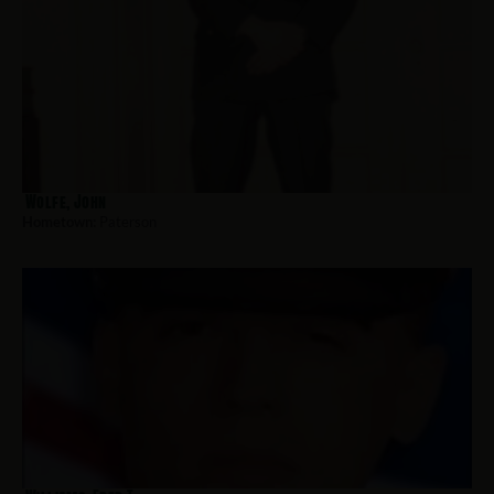
Wolfe, John
Hometown:
Paterson