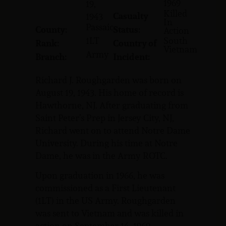
1969
19,
Killed
Casualty
1943
In
Passaic
County:
Status:
Action
1LT
South
Rank:
Country of
Vietnam
Army
Branch:
Incident:
Richard J. Roughgarden was born on
August 19, 1943. His home of record is
Hawthorne, NJ. After graduating from
Saint Peter’s Prep in Jersey City, NJ,
Richard went on to attend Notre Dame
University. During his time at Notre
Dame, he was in the Army ROTC.
Upon graduation in 1966, he was
commissioned as a First Lieutenant
(1LT) in the US Army. Roughgarden
was sent to Vietnam and was killed in
action on September 14, 1969.