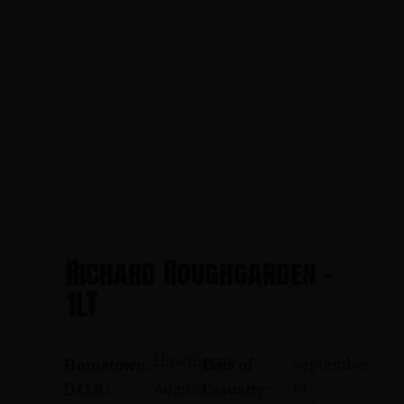
Richard Roughgarden -
1LT
Hawthorne
September
Hometown:
Date of
14,
August
D.O.B.:
Casualty: