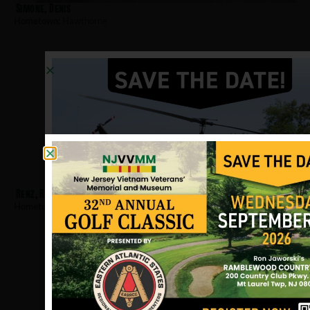
Simone, Denis
Hometown:
Hawthorne
Renz, Raymond
Hometown:
Hawthorne