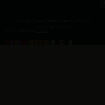
4
J
p.
New Jersey Vietnam Veterans' Memorial & Museum
© 2026 All Rights Reserved
Website Produced by
Cuberis