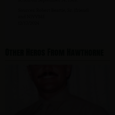
Sources: Robert Beattie, Sr. (friend)
and NJVVMF.
12/17/2024
Other Heros From Hawthorne