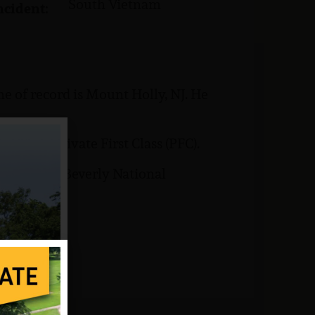
South Vietnam
ncident:
e of record is Mount Holly, NJ. He
rank of Private First Class (PFC).
s buried at Beverly National