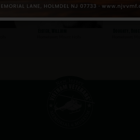
Eister, William
Doughty, Robe
lly
Hometown:
Mount Holly
Hometown:
Mou