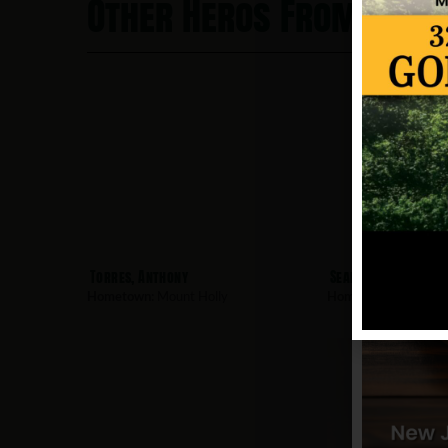
Other Heros From Moun
Torres, Anthony
Seaman, Donald
Hometown:
Mount Holly
Hometown:
Mount Ho