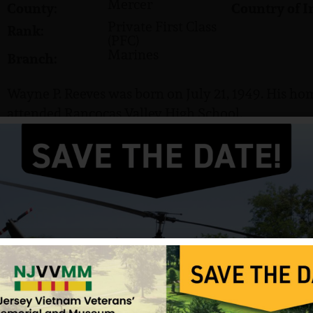
Mercer
County:
Country of I
Private First Class
Rank:
(PFC)
Marines
Branch:
Wayne P. Reeves was born on July 21, 1949. His hom
attended Rancocas Valley High School.
He served in the US Marine Corps and attained the 
Reeves was killed in action on March 18, 1968. He i
Cemetery in Beverly, NJ.
Source: VVMF, NJVVMF.
12/17/2024