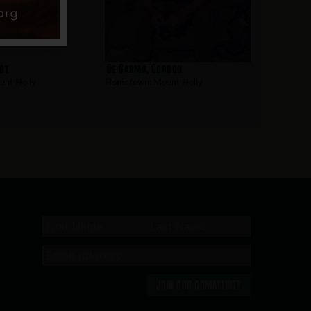
rt
De Garmo, Gordon
nt Holly
Hometown:
Mount Holly
JOIN OUR COMMUNITY