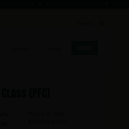
APR 47 - 2 AUG 68
GRAHAM, BARRY ★ 1 MAR 39 - 3 AUG 70
GRANGER, WILLIE
DONATE
Support
About
 Class (PFC)
March 18, 1968
lty:
Killed In Action
us: