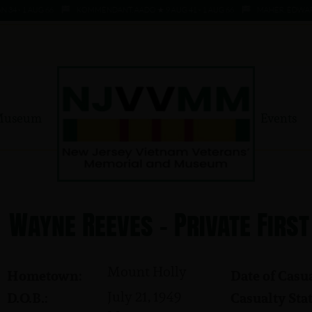
- 1 AUG 66
KOMMENDANT, AADO ★ 9 AUG 41 - 1 AUG 66
MAHER, EDWARD ★ 4 
Museum
Events
Wayne Reeves - Private First
Mount Holly
Hometown:
Date of Casua
July 21, 1949
D.O.B.:
Casualty Stat