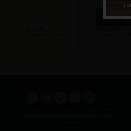
Lopez, Luis
Friel, Bruce
Hometown:
Mount Holly
Hometown:
Mount Ho
Our Memorial recognizes the valor of New
Jersey’s Veterans and the sacrifices of their
families and communities.