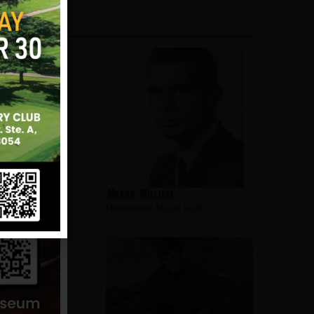
rd
Meara, William
nt Holly
Hometown:
Mount Holly