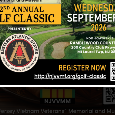
t Holly
Reilly, Joseph J
Plotts, Richa
lly
Hometown:
Mount Holly
Hometown:
Mou