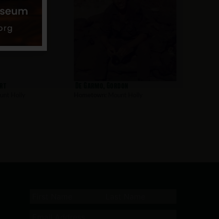
rt
De Garmo, Gordon
nt Holly
Hometown:
Mount Holly