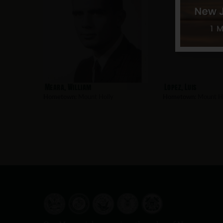
Meara, William
Lopez, Luis
Hometown:
Mount Holly
Hometown:
Mount Ho