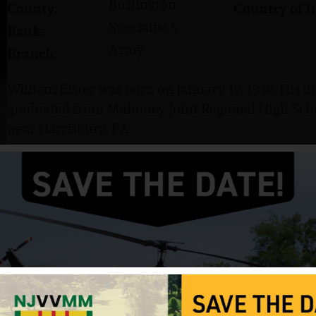
Burlington
County:
Country of I
Specialist 5
Rank:
Army
Branch:
William Eister was born on January 17, 1938. His h
graduated from Mahoney Joint Regional High Sch
near Harrisburg, PA.
He served in the US Army and attained the rank of 
Army a career and spent 39 months in Germany prio
Vietnam.
Eister was killed in action on February 6, 1968, onl
Vietnam. He was survived by his mother, Dorothy I.
Sources: Various websites and NJVVMF.
12/17/2024