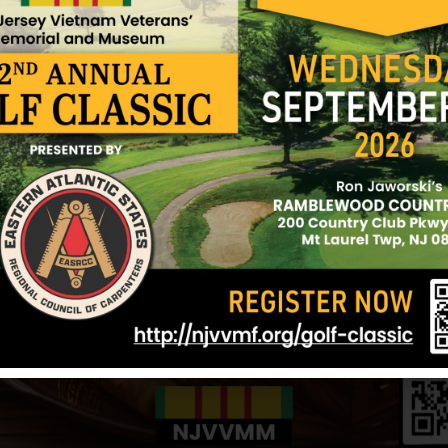
t Holly
Reilly, Joseph J
Reeves, Wayne
lly
Hometown:
Mount Holly
Hometown:
Mou