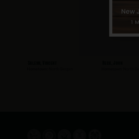
Salemi, Vincent
Reck, John
Hometown:
North Bergen
Hometown:
North Be