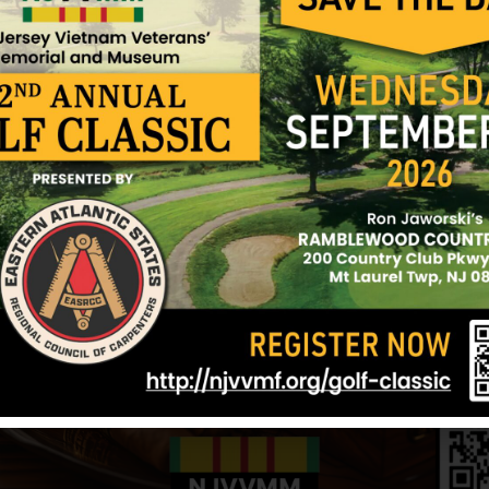
12/17/2024
h Bergen
West, John
Trivisonno, R
rgen
Hometown:
North Bergen
Hometown:
Nor