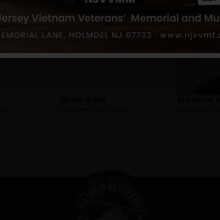
Molnar, Albert
Brellenthin, 
rgen
Hometown:
North Bergen
Hometown:
Nor