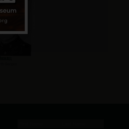
Michael
th Bergen