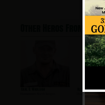
Other Heros From Nort
Carl D. Wadleigh
Allen, Robert
Hometown:
North Bergen
Hometown:
North Be