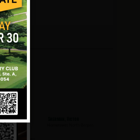
obert
Sherman, Victor
th Bergen
Hometown:
North Bergen