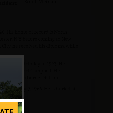
South Vietnam
ncident:
6. His home of record is North
hester, N.Y before coming to New
City, he received his diploma while
 his 17th birthday in 1963. He
raining at Fort Campbell. He
 the 101st Airborne Division.
n February 7, 1966. He is buried at