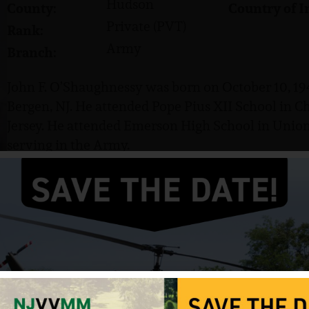
Hudson
County:
Country of I
Private (PVT)
Rank:
Army
Branch:
John F. O’Shaughnessy was born on October 10, 194
Bergen, NJ. He attended Pope Pius XII School in C
Jersey. He attended Emerson High School in Union 
serving in the Army.
O’Shaughnessy served in the US Army, enlisting on
received basic training at Fort Dix and advanced t
attained the rank of Private (PVT). He served with
O’Shaughnessy was killed in action near Puy Hoa o
Saint Andrew’s Cemetery in River Vale, NJ.
Source: VVMF, NJVVMF.