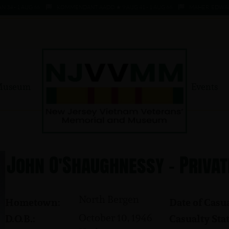
- 1 AUG 66
KOMMENDANT, AADO ★ 9 AUG 41 - 1 AUG 66
MAHER, EDWARD ★ 4
Museum
Events
John O'Shaughnessy - Privat
North Bergen
Hometown:
Date of Casua
October 10, 1946
D.O.B.:
Casualty Stat