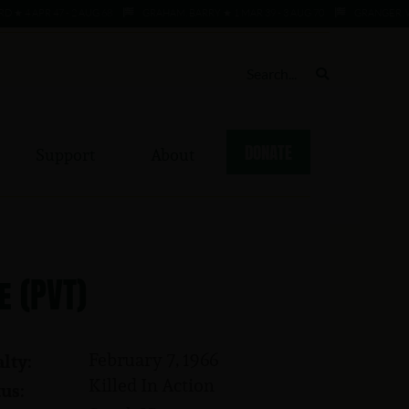
 APR 47 - 2 AUG 68
GRAHAM, BARRY ★ 1 MAR 39 - 3 AUG 70
GRANGER, WILLI
DONATE
Support
About
e (PVT)
February 7, 1966
lty:
Killed In Action
us: