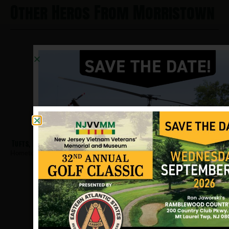
Other Heros From Morristown
Tufts, Robert
Hometown:
Morristown