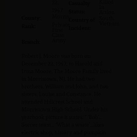
Killed
22,
Casualty
In
1947
Status:
Action
Morris
County:
South
Country of
Vietnam
Private
Rank:
Incident:
First
Class
Army
Branch:
Robert J. Moore was born on
December 22, 1947, to Harold and
Irma Moore. The Moore Family lived
in Morristown, NJ. He had two
brothers, William and John, and two
sisters, Louise and Constance. He
attended Hillcrest School and
Morristown High School. Under his
yearbook picture it states: “ ‘Bob’…
Soccer team… ‘What a waste’…likes
electric shop, history and pumpkin