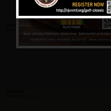
Petrone, Louis
Hometown:
Morristown
Crews, John
Hometown:
Morristown