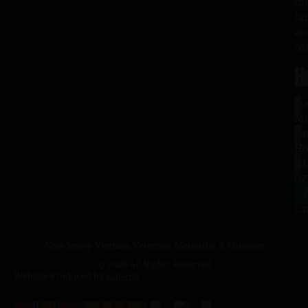
th
fa
an
co
H
L
Tu
1
–
Me
Sa
La
10
Ho
a.
NJ
to
07
4
J
p.
New Jersey Vietnam Veterans' Memorial & Museum
© 2026 All Rights Reserved
Website Produced by
Cuberis