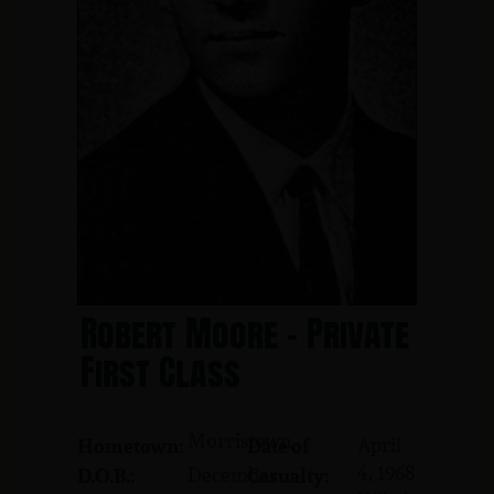
Robert Moore - Private
First Class
Morristown
April
Hometown:
Date of
4, 1968
December
D.O.B.:
Casualty: