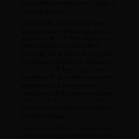
pie…dislikes homework and English…a
career in the Navy.”
Robert told his father that he was
going to enlist, just one week after he
graduated. He didn’t tell his mother
until just before he was leaving.
Moore served in the US Army where
he became a paratrooper. His mother
credits one of Robert’s high school
teachers with his decision to become a
paratrooper. This teacher was a
member of the 81st Airborne and told
the students that they would never
make it as paratroopers. Robert saw
this as a challenge.
Moore received basic training at Fort
Dix, NJ, and his whole family attended