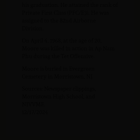
his graduation. He attained the rank of
Private First Class (PFC/E3). He was
assigned to the 82nd Airborne
Division.
On April 4, 1968, at the age of 20,
Moore was killed in action in Ap Nam
Phu during the Tet Offensive.
Moore is buried in Evergreen
Cemetery in Morristown, NJ.
Sources: Newspaper clippings,
Morristown High School, and
NJVVMF.
12/17/2024