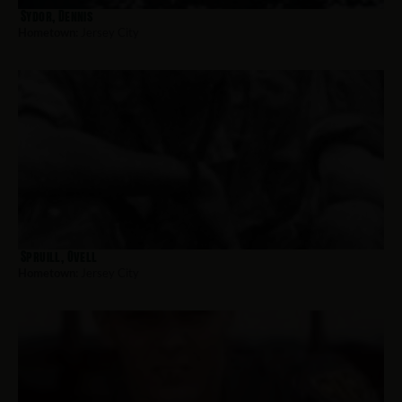
Sydor, Dennis
Hometown:
Jersey City
Spruill, Ovell
Hometown:
Jersey City