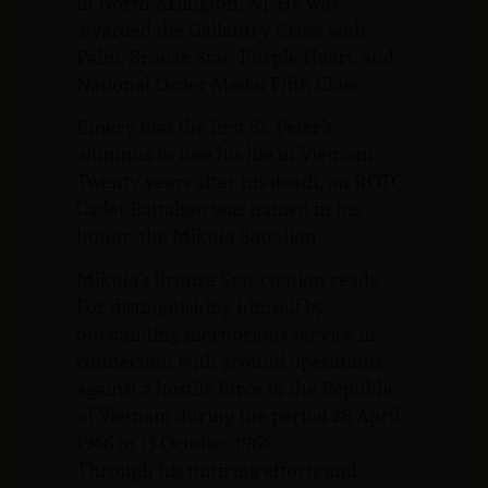
in North Arlington, NJ. He was
awarded the Gallantry Cross with
Palm, Bronze Star, Purple Heart, and
National Order Medal Fifth Class.
Emery was the first St. Peter’s
alumnus to lose his life in Vietnam.
Twenty years after his death, an ROTC
Cadet Battalion was named in his
honor, the Mikula Battalion.
Mikula’s Bronze Star citation reads:
For distinguishing himself by
outstanding meritorious service in
connection with ground operations
against a hostile force in the Republic
of Vietnam during the period 28 April
1966 to 13 October 1966.
Through his untiring efforts and