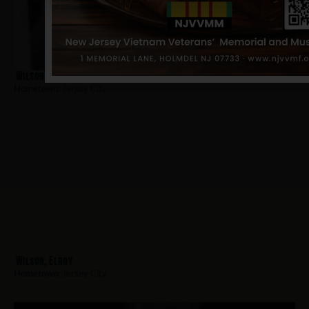
Wilson, Sylvester
Hometown:
Jersey City
Wilson, Elroy
Hometown:
Jersey City