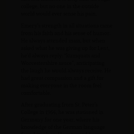
college, but no one in the outside
world would ever sense his pain.
Emery’s strength in all situations came
from his faith and his sense of humor.
He always attended mass, but when
asked what he was giving up for Lent,
he’d always reply: “kumquats and
Worcestershire sauce”, anticipating
the laugh he would always receive. He
had great compassion and a gift for
making everyone in the room feel
comfortable.
After graduating from St. Peter’s
College in 1964, he was stationed in
Germany for one year, where his
knowledge of the German language