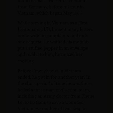
found its place. He returned home
from Germany, before his tour in
Vietnam, which began May 1966.
While serving in Vietnam as a First
Lieutenant (1LT), he sent many letters
home with no complaints, and only
one request. He wanted his mom to
put a stuffed pepper in an envelope
and mail it to him; he missed her
cooking.
Before Emery’s tour in Vietnam
ended, he put in for another year. In
the short period of time he was there,
he led a three man civil action team,
including an Army doctor from Pheue
Lei to Lo Gam, to save a wounded
Vietnamese mother of two, despite