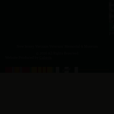
Sa
La
10
Ho
a.
NJ
to
07
4
J
p.
New Jersey Vietnam Veterans' Memorial & Museum
© 2026 All Rights Reserved
Website Produced by
Cuberis