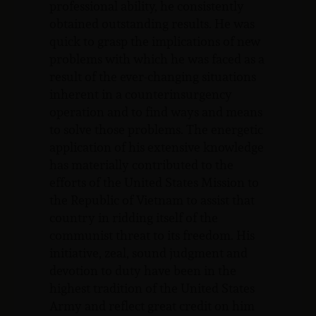
professional ability, he consistently
obtained outstanding results. He was
quick to grasp the implications of new
problems with which he was faced as a
result of the ever-changing situations
inherent in a counterinsurgency
operation and to find ways and means
to solve those problems. The energetic
application of his extensive knowledge
has materially contributed to the
efforts of the United States Mission to
the Republic of Vietnam to assist that
country in ridding itself of the
communist threat to its freedom. His
initiative, zeal, sound judgment and
devotion to duty have been in the
highest tradition of the United States
Army and reflect great credit on him