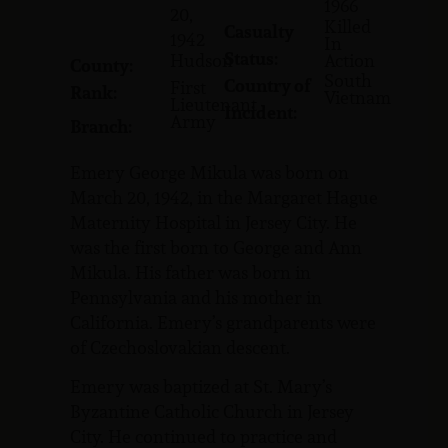
1966
20,
Killed
Casualty
1942
In
Status:
Hudson
Action
County:
South
Country of
First
Rank:
Vietnam
Lieutenant
Incident:
Army
Branch:
Emery George Mikula was born on
March 20, 1942, in the Margaret Hague
Maternity Hospital in Jersey City. He
was the first born to George and Ann
Mikula. His father was born in
Pennsylvania and his mother in
California. Emery’s grandparents were
of Czechoslovakian descent.
Emery was baptized at St. Mary’s
Byzantine Catholic Church in Jersey
City. He continued to practice and