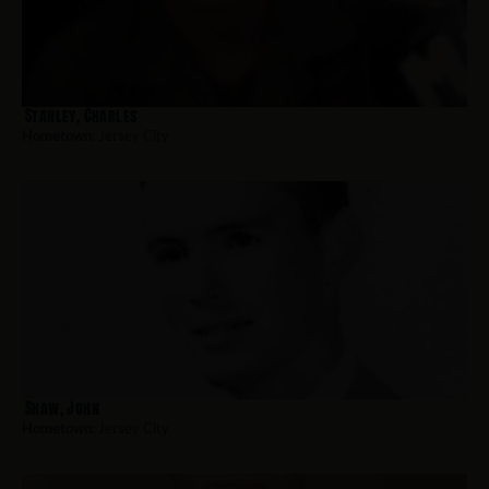
Stanley, Charles
Hometown:
Jersey City
Shaw, John
Hometown:
Jersey City