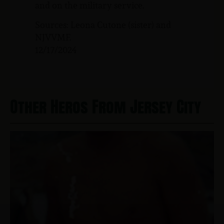
and on the military service.
Sources: Leona Cutone (sister) and
NJVVMF.
12/17/2024
Other Heros From Jersey City