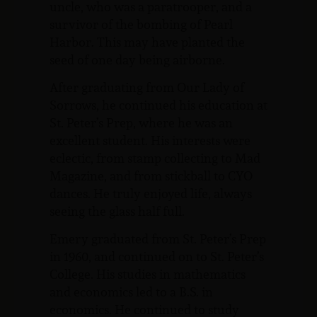
uncle, who was a paratrooper, and a
survivor of the bombing of Pearl
Harbor. This may have planted the
seed of one day being airborne.
After graduating from Our Lady of
Sorrows, he continued his education at
St. Peter’s Prep, where he was an
excellent student. His interests were
eclectic, from stamp collecting to Mad
Magazine, and from stickball to CYO
dances. He truly enjoyed life, always
seeing the glass half full.
Emery graduated from St. Peter’s Prep
in 1960, and continued on to St. Peter’s
College. His studies in mathematics
and economics led to a B.S. in
economics. He continued to study