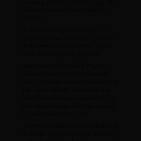
warnings that heavy Viet Cong gunfire
infested the road between the two
villages.
On October 13, 1966, Emery’s tour
tragically ended. He was in a jeep as it
drove over a claymore mine. He was
killed instantly at the age of 24.
When a soldier arrived at Emery’s
house to bring his family the tragic
news, his mother was initially happy to
see the young man, believing it was
one of her son’s many friends. But his
stoic expression gave her the message
she never wanted to hear.
Emery returned home one last time to
be laid to rest in Holy Cross Cemetery,