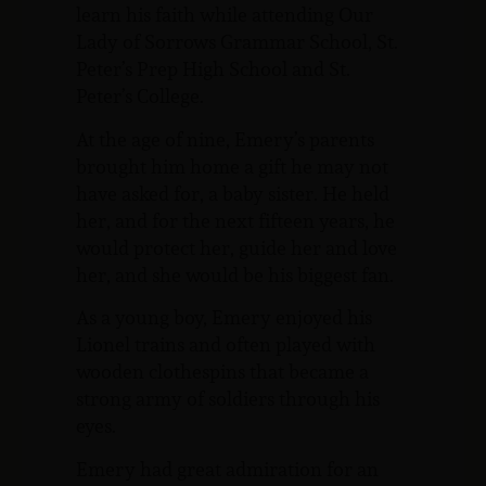
learn his faith while attending Our
Lady of Sorrows Grammar School, St.
Peter’s Prep High School and St.
Peter’s College.
At the age of nine, Emery’s parents
brought him home a gift he may not
have asked for, a baby sister. He held
her, and for the next fifteen years, he
would protect her, guide her and love
her, and she would be his biggest fan.
As a young boy, Emery enjoyed his
Lionel trains and often played with
wooden clothespins that became a
strong army of soldiers through his
eyes.
Emery had great admiration for an