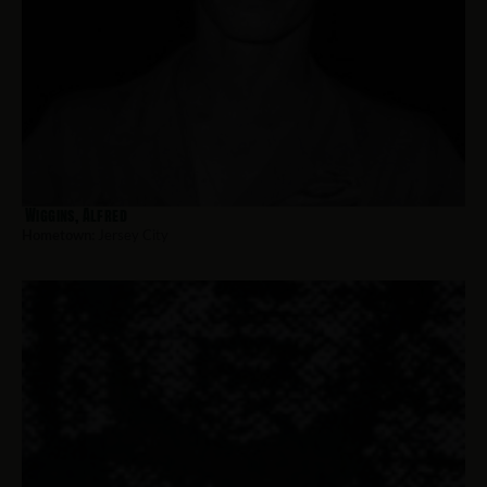
Wiggins, Alfred
Hometown:
Jersey City