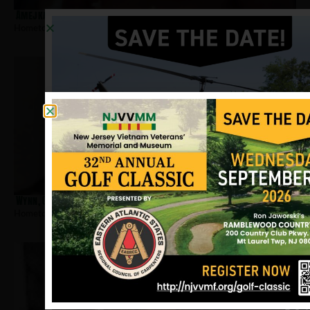
Amejka, Joseph
Hometown:
Jersey City
Wynn, Gerard
Hometown:
Jersey City