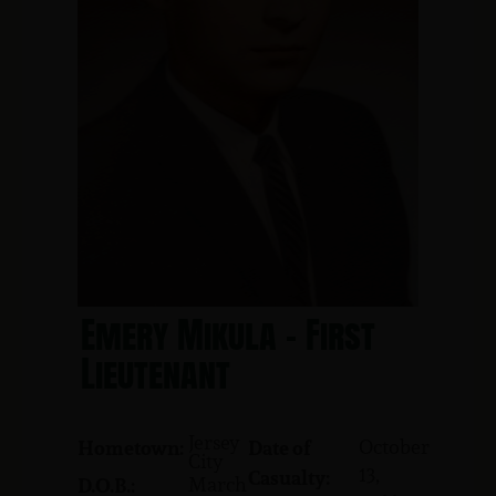
Emery Mikula - First
Lieutenant
Jersey
October
Hometown:
Date of
City
13,
Casualty:
March
D.O.B.: