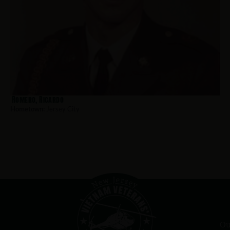
Romero, Ricardo
Hometown:
Jersey City
Ou