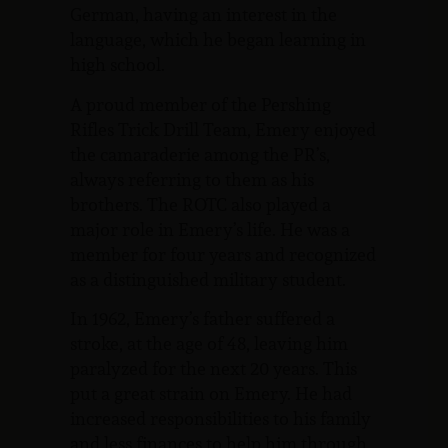
German, having an interest in the
language, which he began learning in
high school.
A proud member of the Pershing
Rifles Trick Drill Team, Emery enjoyed
the camaraderie among the PR’s,
always referring to them as his
brothers. The ROTC also played a
major role in Emery’s life. He was a
member for four years and recognized
as a distinguished military student.
In 1962, Emery’s father suffered a
stroke, at the age of 48, leaving him
paralyzed for the next 20 years. This
put a great strain on Emery. He had
increased responsibilities to his family
and less finances to help him through