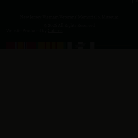
p.
New Jersey Vietnam Veterans' Memorial & Museum
© 2026 All Rights Reserved
Website Produced by
Cuberis