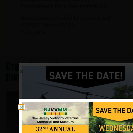
Poughkeepsie Rural Cemetery in NY.
Information provided by websites and
NJVVMF, Photo VVMF.
12/17/2024
Other Heros From Lake
Hiawatha