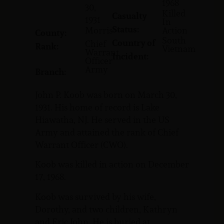
1968
30,
Killed
Casualty
1931
In
Status:
Morris
Action
County:
South
Country of
Chief
Rank:
Vietnam
Warrant
Incident:
Officer
Army
Branch:
John P. Koob was born on March 30,
1931. His home of record is Lake
Hiawatha, NJ. He served in the US
Army and attained the rank of Chief
Warrant Officer (CWO).
Koob was killed in action on December
17, 1968.
Koob was survived by his wife,
Dorothy, and two children, Kathryn
and Eric John. He is buried at