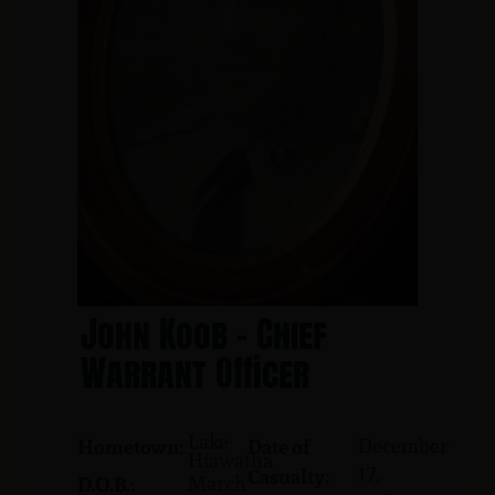
John Koob - Chief
Warrant Officer
Lake
December
Hometown:
Date of
Hiawatha
17,
Casualty:
March
D.O.B.: