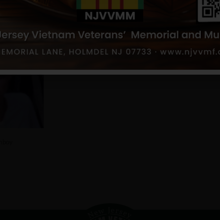
h Amboy
mboy