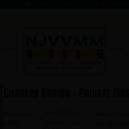
 - 1 AUG 66
KOMMENDANT, AADO ★ 9 AUG 41 - 1 AUG 66
MAHER, EDWARD ★ 
Museum
Events
Charles Brown - Private Fir
South Amboy
Hometown:
Date of Casua
October 3, 1945
D.O.B.:
Casualty Stat