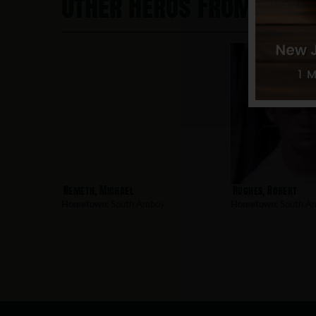
Other Heros From Sout
Nemeth, Michael
Hughes, Robert
Hometown:
South Amboy
Hometown:
South A