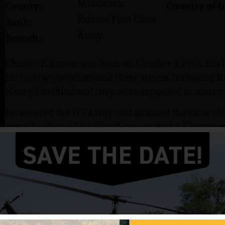
Middlesex
County:
Country of I
Private First Class
Rank:
Army
Branch:
Charles P. Brown was born on October 3, 1945. His
He had two brothers and three sisters, including 
Nancy Lindblad and they were supposed to marry a
He entered the US Army and attained the rank of P
served as Scout Dog Handler as part of A Company, 
Regiment, 25th and 4th Infantry Divisions, 40th S
Brown was killed in action on March 9, 1967. He i
Parlin, NJ.
Brown was awarded the Purple Heart.
I work for Continental Airlines so I go on the Park