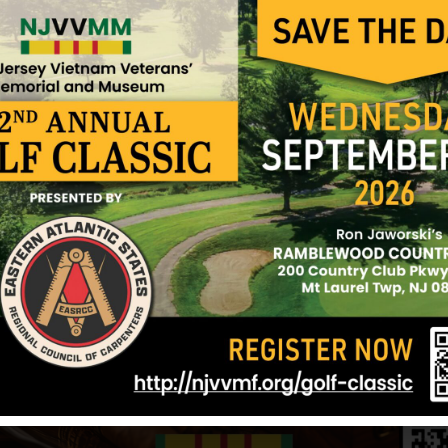
every time I go by. My brother did have a great big
and Mustangs. He was so good looking. I remember 
cigarette pack up in the sleeve of his t-shirt. He h
blue eyes and a flirtatious smile. I loved him to pi
was his favorite sister. He used to watch over me
his friends watch out for me so I wouldn’t get into 
Written by Ruth Ann Brown-Cavallo, Sister
September 2002
Sources: Ruth-Ann Brown-Cavallo (sister), VVMF
12/17/2024
Photo added 4/17/18 Source: VVMF