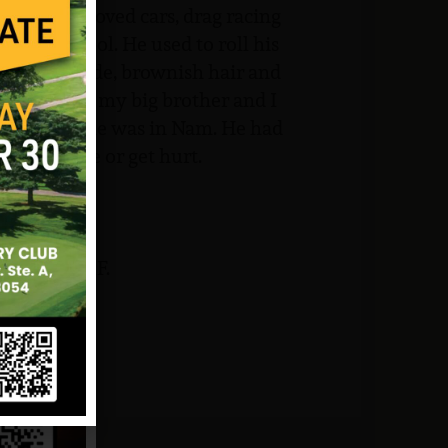
 hobby. He loved cars, drag racing
he was cool. He used to roll his
ad light blonde, brownish hair and
eces. He was my big brother and I
 even when he was in Nam. He had
any trouble or get hurt.
 and NJVVMF.