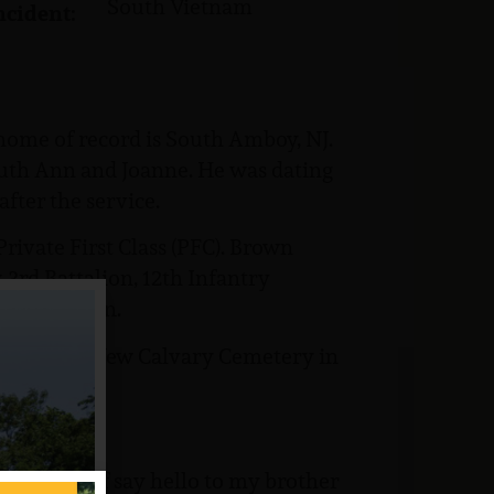
South Vietnam
ncident:
 home of record is South Amboy, NJ.
Ruth Ann and Joanne. He was dating
fter the service.
rivate First Class (PFC). Brown
3rd Battalion, 12th Infantry
cout Platoon.
s buried at New Calvary Cemetery in
way, kind of say hello to my brother