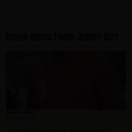
12/17/2024
Other Heros From Jersey City
Amejka, Joseph
Hometown:
Jersey City