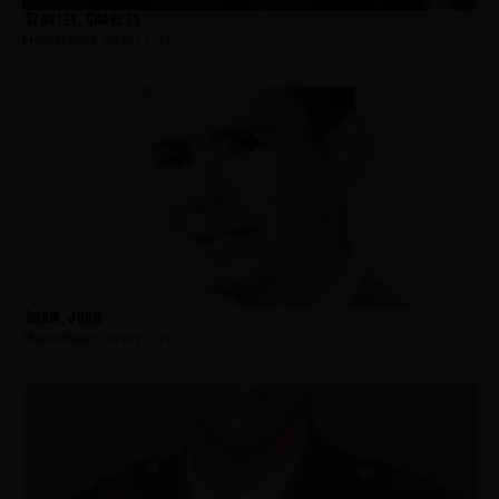
Stanley, Charles
Hometown:
Jersey City
Shaw, John
Hometown:
Jersey City