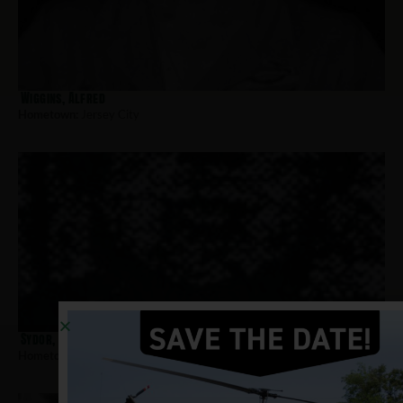
Wiggins, Alfred
Hometown:
Jersey City
Sydor, Dennis
Hometown:
Jersey City