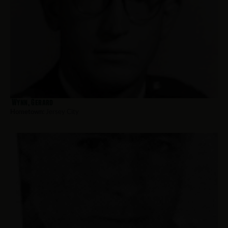
Wynn, Gerard
Hometown:
Jersey City