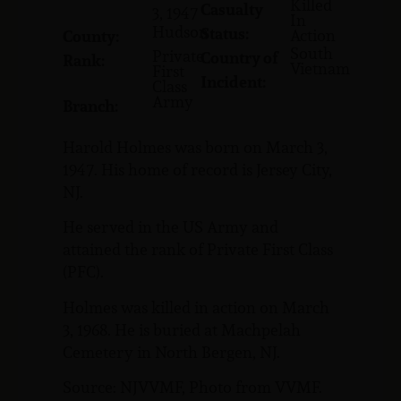
Killed
Casualty
3, 1947
In
Hudson
Status:
Action
County:
South
Private
Country of
Rank:
Vietnam
First
Incident:
Class
Army
Branch:
Harold Holmes was born on March 3,
1947. His home of record is Jersey City,
NJ.
He served in the US Army and
attained the rank of Private First Class
(PFC).
Holmes was killed in action on March
3, 1968. He is buried at Machpelah
Cemetery in North Bergen, NJ.
Source: NJVVMF, Photo from VVMF.