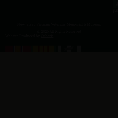
4
J
p.
New Jersey Vietnam Veterans' Memorial & Museum
© 2026 All Rights Reserved
Website Produced by
Cuberis