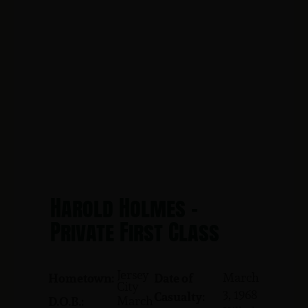
Harold Holmes -
Private First Class
Jersey
March
Hometown:
Date of
City
3, 1968
Casualty:
March
D.O.B.: