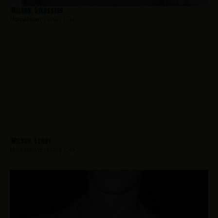
Wilson, Sylvester
Hometown:
Jersey City
Wilson, Elroy
Hometown:
Jersey City