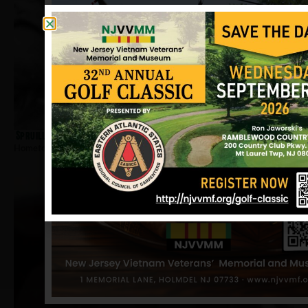
Spruill, Ovell
Hometown:
Jersey City