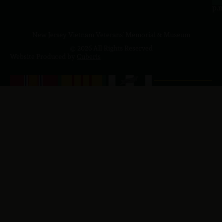
p.
New Jersey Vietnam Veterans' Memorial & Museum
© 2026 All Rights Reserved
Website Produced by
Cuberis