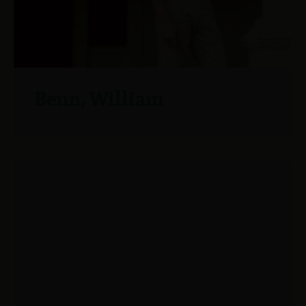
Benn, William