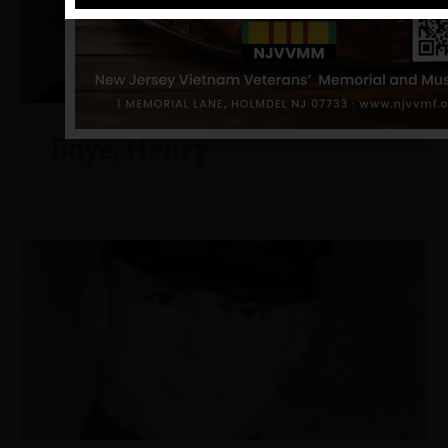
Boye, Henry