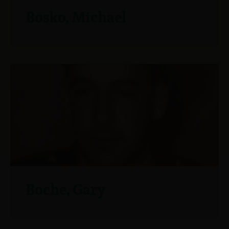
Bosko, Michael
Boche, Gary