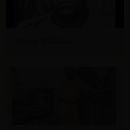
Ayres, William