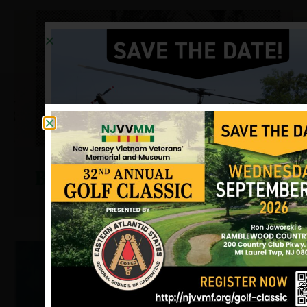
Binger, Gerald