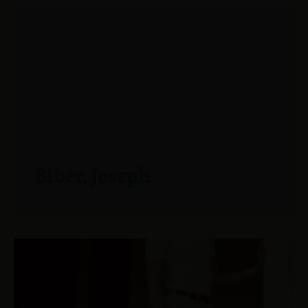
Biber, Joseph