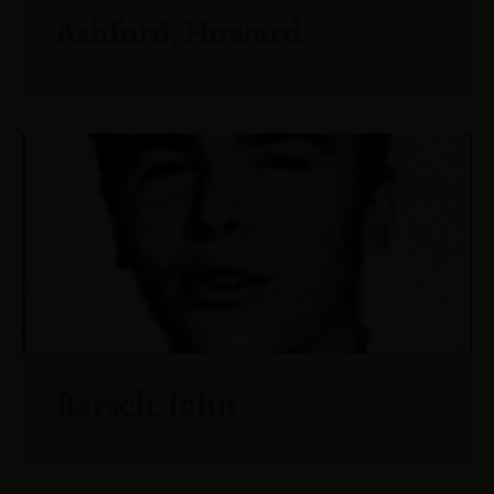
Ashford, Howard
Barsch, John