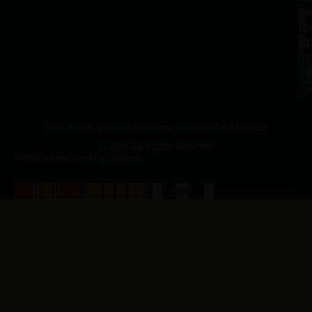
Sa
La
10
Ho
a.
NJ
to
07
4
J
p.
New Jersey Vietnam Veterans' Memorial & Museum
© 2026 All Rights Reserved
Website Produced by
Cuberis