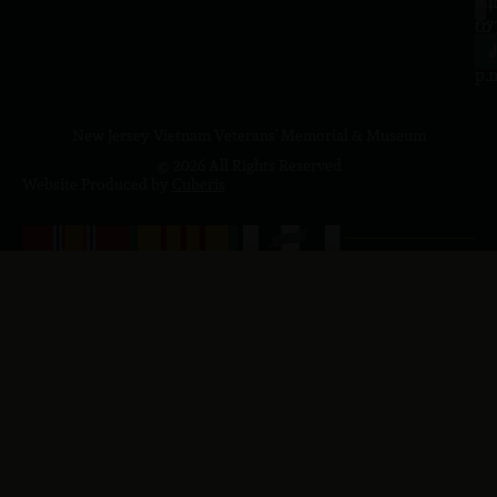
a.
NJ
to
07
4
J
p.
New Jersey Vietnam Veterans' Memorial & Museum
© 2026 All Rights Reserved
Website Produced by
Cuberis