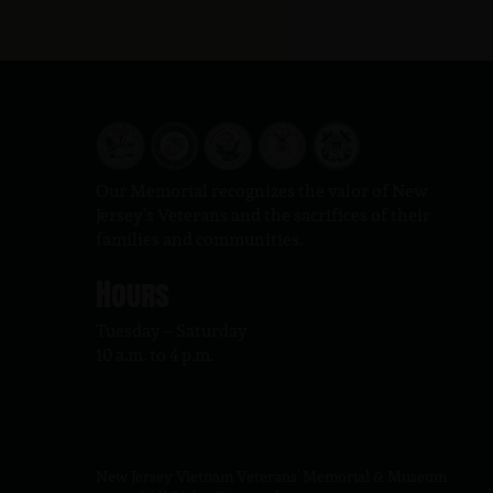
Our Memorial recognizes the valor of New
Jersey’s Veterans and the sacrifices of their
families and communities.
Hours
Tuesday – Saturday
10 a.m. to 4 p.m.
New Jersey Vietnam Veterans' Memorial & Museum