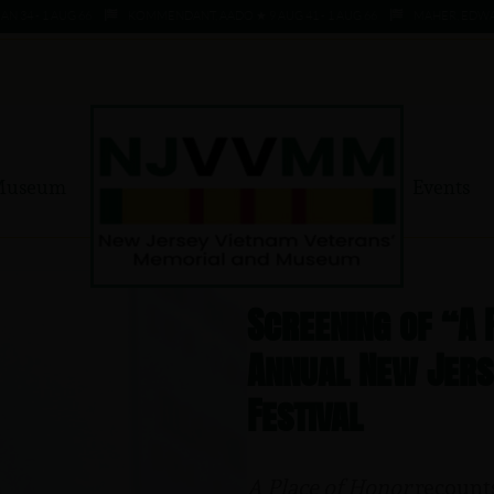
 - 1 AUG 66
KOMMENDANT, AADO ★ 9 AUG 41 - 1 AUG 66
MAHER, EDWARD ★ 
Museum
Events
Screening of “A
Annual New Jerse
Festival
A Place of Honor
recounts