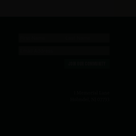
JOIN OUR COMMUNITY
n
1 Memorial Lane
Holmdel, NJ 07733