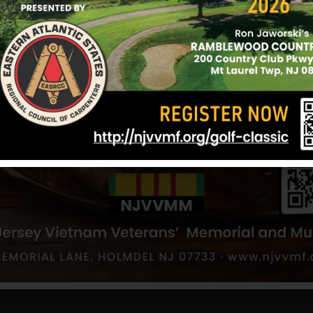
For more information abo
Film Festival:
Click here
.
DATE
Jun 07 2025
Expired!
TIME
7:00 pm
CATEGORY
Event