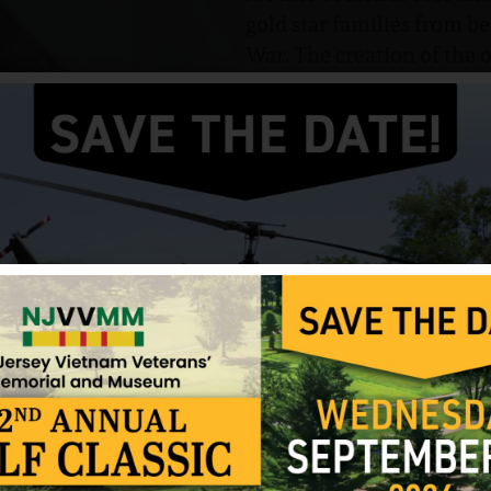
gold star families from b
War. The creation of th
to the lives lost in the w
and meaning.
A Place of Honor
screens 
Hall on the campus of Ru
New Jersey. This screening
The film was nominated 
Military and Veterans En
at the iconic Beverly Wils