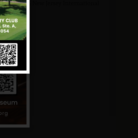
ut the 2025 New Jersey International