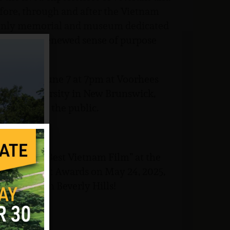
efore, through and after the Vietnam
e only memorial and museum dedicated
ar lead to a renewed sense of purpose
Saturday, June 7 at 7pm at Voorhees
tgers University in New Brunswick,
 is open to the public.
and WON “Best Vietnam Film” at the
tertainment Awards on May 24, 2025,
hire Hotel in Beverly Hills!