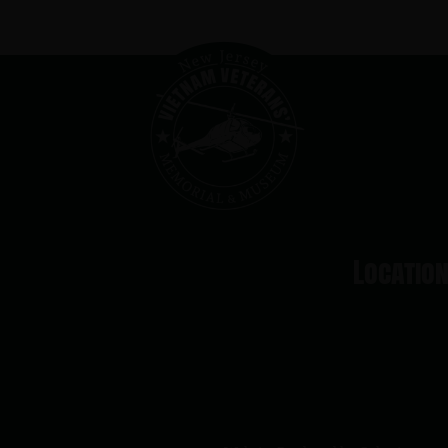
Locatio