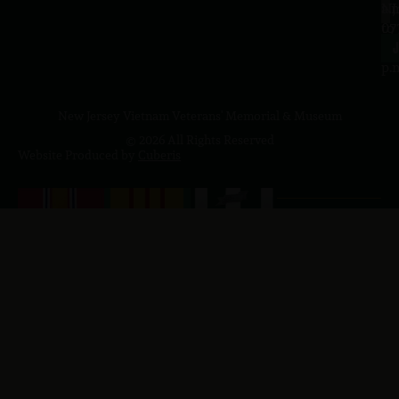
a.
NJ
to
07
4
J
p.
New Jersey Vietnam Veterans' Memorial & Museum
© 2026 All Rights Reserved
Website Produced by
Cuberis