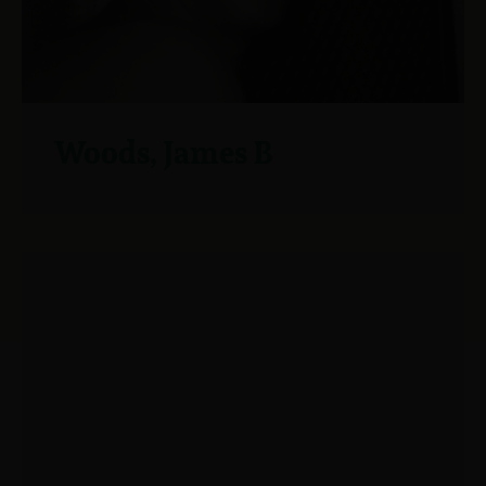
Woods, James B