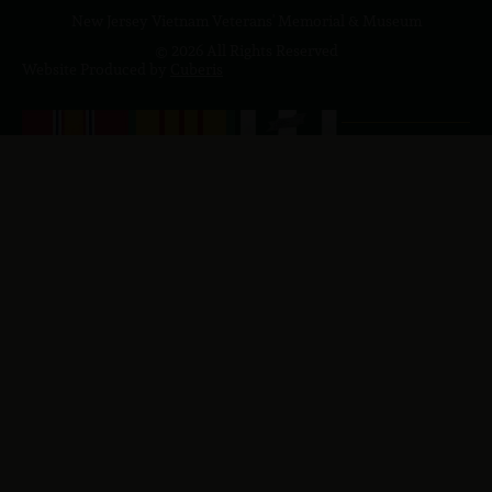
New Jersey Vietnam Veterans' Memorial & Museum
© 2026 All Rights Reserved
Website Produced by
Cuberis