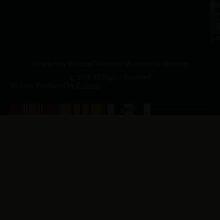
a.
NJ
to
07
4
J
p.
New Jersey Vietnam Veterans' Memorial & Museum
© 2026 All Rights Reserved
Website Produced by
Cuberis