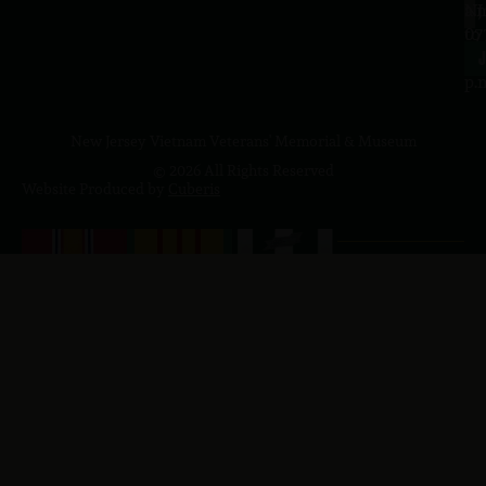
a.
NJ
to
07
4
J
p.
New Jersey Vietnam Veterans' Memorial & Museum
© 2026 All Rights Reserved
Website Produced by
Cuberis