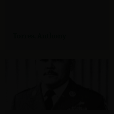
Torres, Anthony