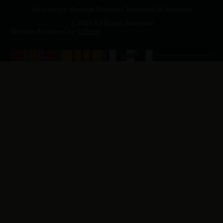
New Jersey Vietnam Veterans' Memorial & Museum
© 2026 All Rights Reserved
Website Produced by
Cuberis