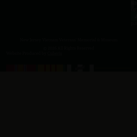
a.
NJ
to
07
4
J
p.
New Jersey Vietnam Veterans' Memorial & Museum
© 2026 All Rights Reserved
Website Produced by
Cuberis