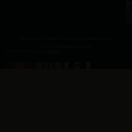
a.
NJ
to
07
4
J
p.
New Jersey Vietnam Veterans' Memorial & Museum
© 2026 All Rights Reserved
Website Produced by
Cuberis