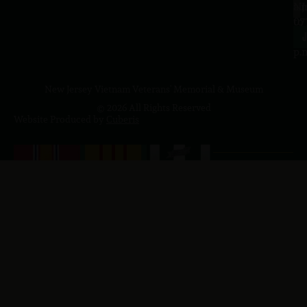
a.
NJ
to
07
4
J
p.
New Jersey Vietnam Veterans' Memorial & Museum
© 2026 All Rights Reserved
Website Produced by
Cuberis