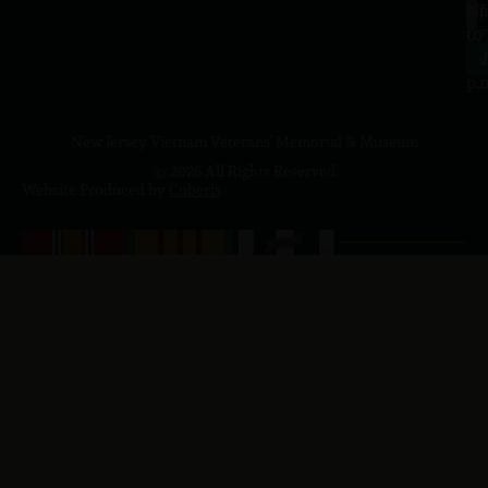
a.
NJ
to
07
4
J
p.
New Jersey Vietnam Veterans' Memorial & Museum
© 2026 All Rights Reserved
Website Produced by
Cuberis