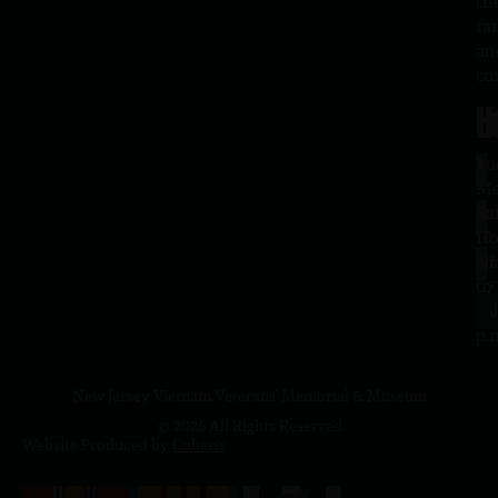
th
fa
an
co
H
L
Tu
1
–
Me
Sa
La
10
Ho
a.
NJ
to
07
4
J
p.
New Jersey Vietnam Veterans' Memorial & Museum
© 2026 All Rights Reserved
Website Produced by
Cuberis