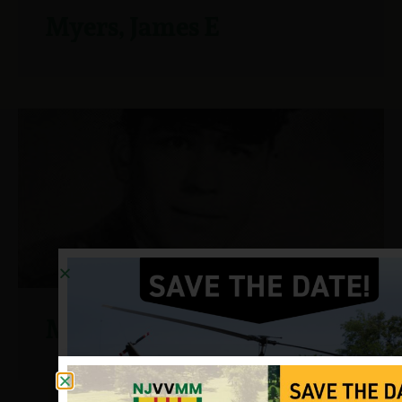
Myers, James E
Myers,Thomas W