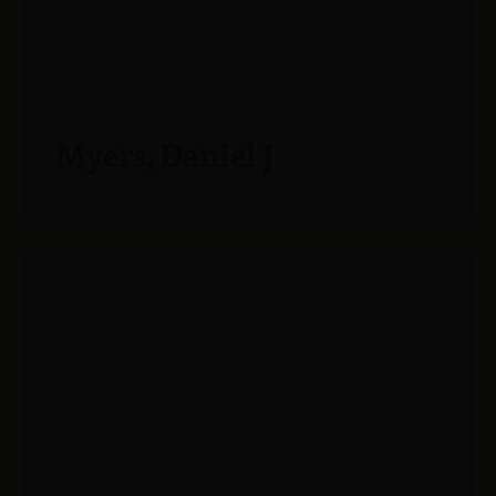
Myers, Daniel J