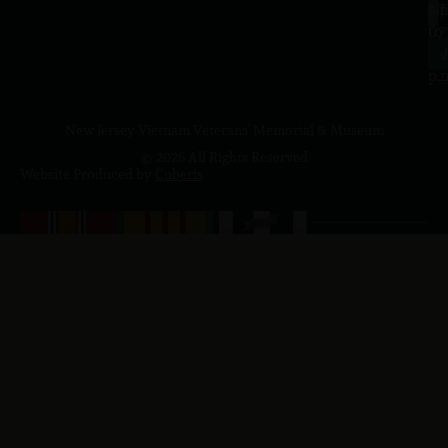
a.
NJ
to
07
4
J
p.
New Jersey Vietnam Veterans' Memorial & Museum
© 2026 All Rights Reserved
Website Produced by
Cuberis