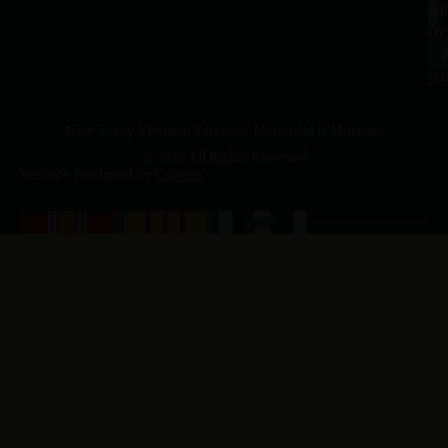
a.
NJ
to
07
4
J
p.
New Jersey Vietnam Veterans' Memorial & Museum
© 2026 All Rights Reserved
Website Produced by
Cuberis