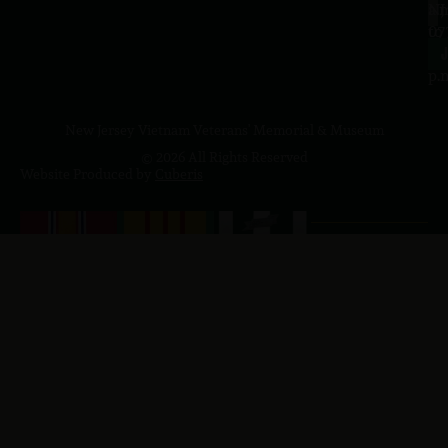
a.
NJ
to
07
4
J
p.
New Jersey Vietnam Veterans' Memorial & Museum
© 2026 All Rights Reserved
Website Produced by
Cuberis