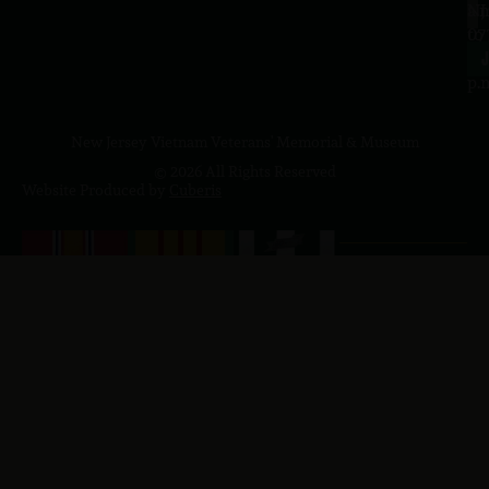
a.
NJ
to
07
4
J
p.
New Jersey Vietnam Veterans' Memorial & Museum
© 2026 All Rights Reserved
Website Produced by
Cuberis