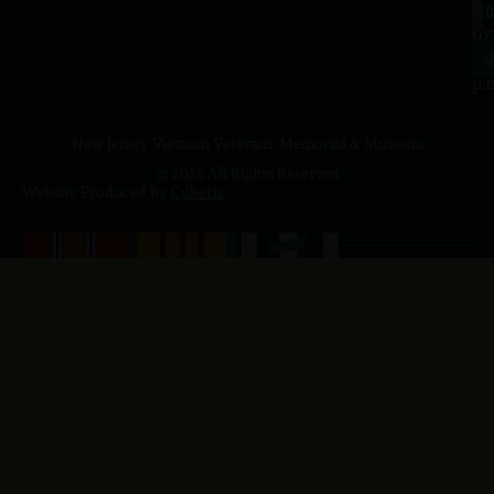
a.
NJ
to
07
4
J
p.
New Jersey Vietnam Veterans' Memorial & Museum
© 2026 All Rights Reserved
Website Produced by
Cuberis