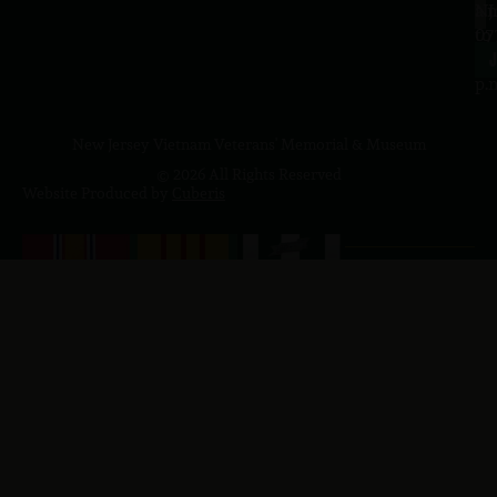
a.
NJ
to
07
4
J
p.
New Jersey Vietnam Veterans' Memorial & Museum
© 2026 All Rights Reserved
Website Produced by
Cuberis