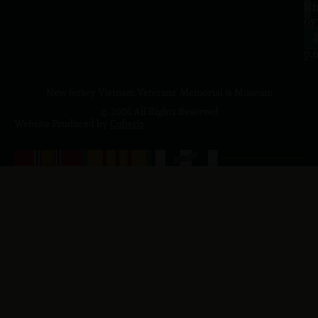
a.
NJ
to
07
4
J
p.
New Jersey Vietnam Veterans' Memorial & Museum
© 2026 All Rights Reserved
Website Produced by
Cuberis