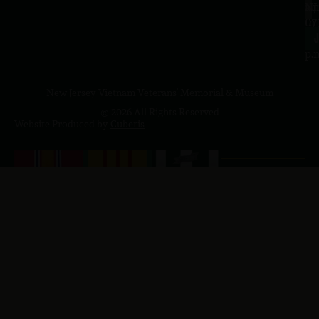
a.
NJ
to
07
4
J
p.
New Jersey Vietnam Veterans' Memorial & Museum
© 2026 All Rights Reserved
Website Produced by
Cuberis