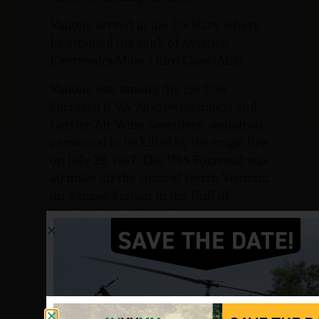
Vallone served in the US Navy where
he attained the rank of Aviation
Electronics Mate Third Class (AE3).
Vallone was among the 134 USS
Forrestal (CVA 59) crewmembers and
Carrier Air Wing Seventeen squadron
personnel to be killed by the tragic fire
on July 29, 1967. The USS Forrestal was
60 miles off the coast of North Vietnam
on Yankee Station in the Gulf of
Tonkin, South China Sea.
Vallone is listed as killed in action on
July 29, 1967. He is buried at Sacred
Heart Cemetery in Hillsboro, NJ.
Sources: Candace and David Vallone