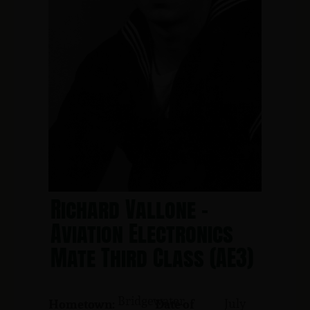
Richard Vallone -
Aviation Electronics
Mate Third Class (AE3)
Bridgewater
July
Hometown:
Date of