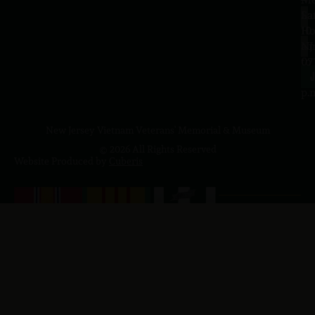
Sa
La
10
Ho
a.
NJ
to
07
4
J
p.
New Jersey Vietnam Veterans' Memorial & Museum
© 2026 All Rights Reserved
Website Produced by
Cuberis