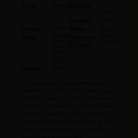
29,
December
D.O.B.:
Casualty:
1967
22,
Killed
Casualty
1945
In
Somerset
County:
Status:
Action
Aviation
North
Rank:
Country of
Electronics
Vietnam
Incident:
Mate
Third
Class
(AE3)
Navy
Branch:
Richard Joseph Vallone was born on
December 22, 1945, to Mrs. Josephine
and Mr. Joseph C. Vallone. His home of
record is Bridgewater, NJ. He had one
brother, David and a sister, Candace.
He attended Bridgewater Raritan High
School, graduating in 1964. He also
enjoyed working on cars.