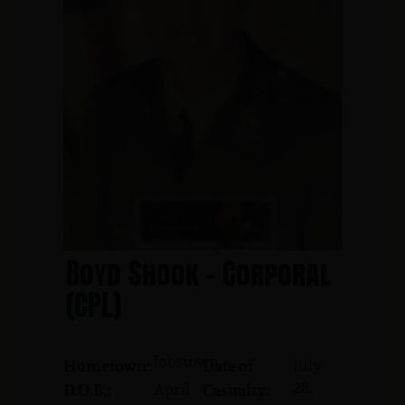
Boyd Shook - Corporal
(CPL)
Jobstown
July
Hometown:
Date of
28,
April
D.O.B.:
Casualty: