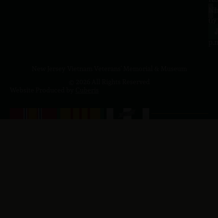
a.
NJ
to
07
4
J
p.
New Jersey Vietnam Veterans' Memorial & Museum
© 2026 All Rights Reserved
Website Produced by
Cuberis