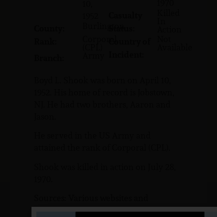
1970
10,
Killed
Casualty
1952
In
Burlington
County:
Status:
Action
Corporal
Not
Rank:
Country of
(CPL)
Available
Incident:
Army
Branch:
Boyd L. Shook was born on April 10,
1952. His home of record is Jobstown,
NJ. He had two brothers, Aaron and
Jason.
He served in the US Army and
attained the rank of Corporal (CPL).
Shook was killed in action on July 28,
1970.
Sources: Various websites and
NJVVMF.