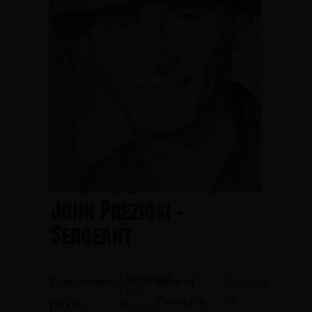
John Preziosi -
Sergeant
Elmwood
January
Hometown:
Date of
Park
31,
Casualty:
August
D.O.B.: