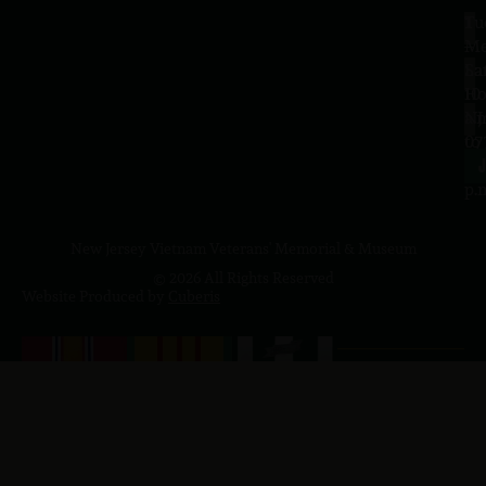
Tu
1
–
Me
Sa
La
10
Ho
a.
NJ
to
07
4
J
p.
New Jersey Vietnam Veterans' Memorial & Museum
© 2026 All Rights Reserved
Website Produced by
Cuberis