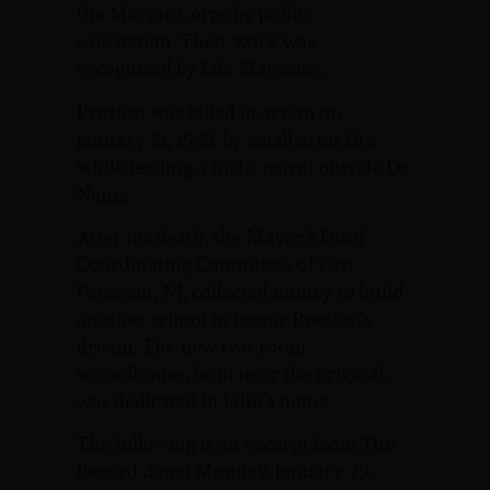
the Marine Corps by public
solicitation. Their work was
recognized by Life Magazine.
Preziosi was killed in action on
January 31, 1968, by small arms fire
while leading a night patrol outside Da
Nang.
After his death, the Mayor’s Fund
Coordinating Committee of East
Paterson, NJ, collected money to build
another school to honor Preziosi’s
dream. The new two-room
schoolhouse, built near the original,
was dedicated in John’s name.
The following is an excerpt from The
Record dated Monday, January 29,