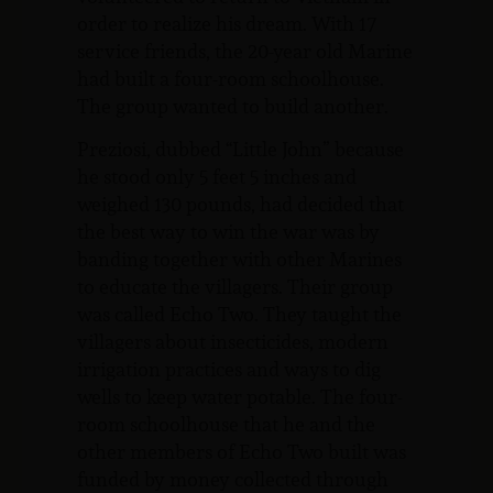
order to realize his dream. With 17
service friends, the 20-year old Marine
had built a four-room schoolhouse.
The group wanted to build another.
Preziosi, dubbed “Little John” because
he stood only 5 feet 5 inches and
weighed 130 pounds, had decided that
the best way to win the war was by
banding together with other Marines
to educate the villagers. Their group
was called Echo Two. They taught the
villagers about insecticides, modern
irrigation practices and ways to dig
wells to keep water potable. The four-
room schoolhouse that he and the
other members of Echo Two built was
funded by money collected through