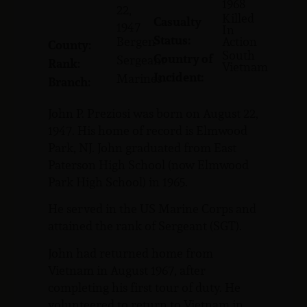
1968
22,
Killed
Casualty
1947
In
Status:
Bergen
Action
County:
South
Country of
Sergeant
Rank:
Vietnam
Incident:
Marines
Branch:
John P. Preziosi was born on August 22,
1947. His home of record is Elmwood
Park, NJ. John graduated from East
Paterson High School (now Elmwood
Park High School) in 1965.
He served in the US Marine Corps and
attained the rank of Sergeant (SGT).
John had returned home from
Vietnam in August 1967, after
completing his first tour of duty. He
volunteered to return to Vietnam in