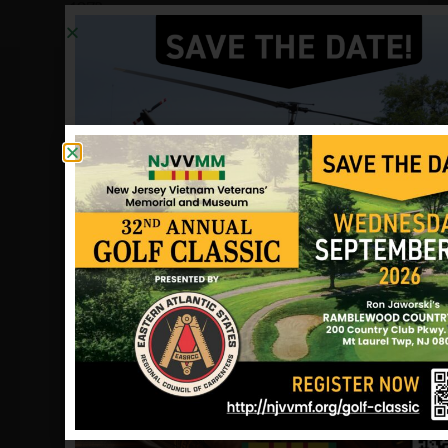
1973:
When Sgt. John Preziosi came home
from Vietnam in August 1967, he had
completed his tour of duty. But he
volunteered to return to realize a
dream. With 17 service friends, the 20-
year-old Marine had built a four-room
schoolhouse. The group wanted to
build another. Sgt. Preziosi was
leading a night patrol outside Da Nang
on Jan. 31, 1968, when he was killed by
small arms fire. His father, Emil
Preziosi, an East Paterson mailman,
led the townspeople and raised money
for a two-room school to be built in
Xuan Duong hamlet in memory of Sgt.
Preziosi.