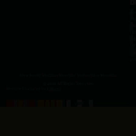
H
L
Tu
1
–
Me
Sa
La
10
Ho
a.
NJ
to
07
4
J
p.
New Jersey Vietnam Veterans' Memorial & Museum
© 2026 All Rights Reserved
Website Produced by
Cuberis