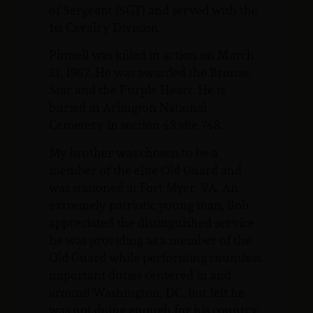
of Sergeant (SGT) and served with the
1st Cavalry Division.
Pinnell was killed in action on March
21, 1967. He was awarded the Bronze
Star and the Purple Heart. He is
buried in Arlington National
Cemetery in section 48 site 748.
My brother was chosen to be a
member of the elite Old Guard and
was stationed at Fort Myer, VA. An
extremely patriotic young man, Bob
appreciated the distinguished service
he was providing as a member of the
Old Guard while performing countless
important duties centered in and
around Washington, DC, but felt he
was not doing enough for his country.