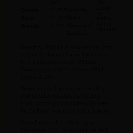
1967
1944
Killed
Sussex
Casualty
County:
In
Sergeant
Status:
Rank:
Action
South
Army
Country of
Branch:
Vietnam
Incident:
Robert M. Pinnell, Jr. was born on May
9, 1944. His home of record is Sussex,
NJ. He had one brother, William.
Robert graduated from Sussex High
School in 1963.
Robert enjoyed sports and loved his
1941 Cadillac. He liked Barbershop
music and playing the piano. He loved
baseball and was interested in history.
Pinnell entered the US Army in
September 1963. He attained the rank