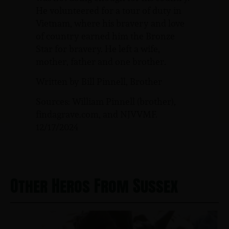
He volunteered for a tour of duty in
Vietnam, where his bravery and love
of country earned him the Bronze
Star for bravery. He left a wife,
mother, father and one brother.
Written by Bill Pinnell, Brother
Sources: William Pinnell (brother),
findagrave.com, and NJVVMF.
12/17/2024
Other Heros From Sussex