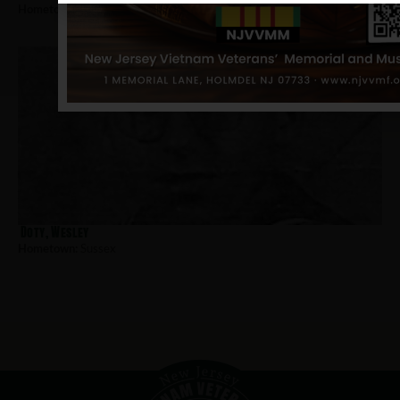
Hometown:
Sussex
Doty, Wesley
Hometown:
Sussex