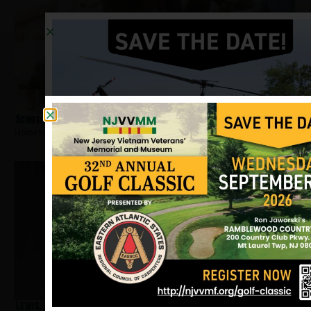
Schoelier, Tjeerd
Hometown:
Sussex
Lewis, Robert R