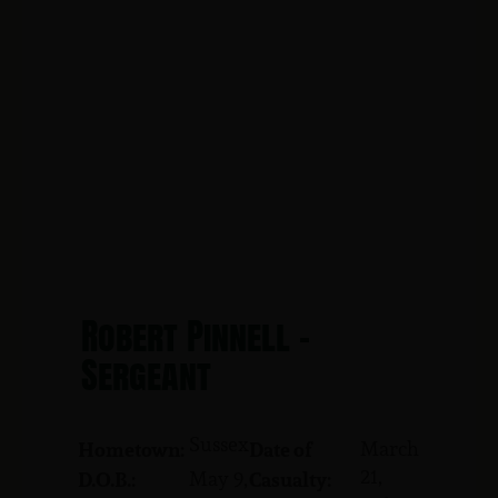
Robert Pinnell -
Sergeant
Sussex
March
Hometown:
Date of
21,
May 9,
D.O.B.:
Casualty: