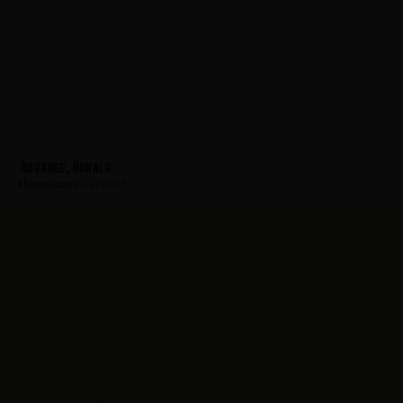
Hovanec, Donald
Hometown:
Carteret