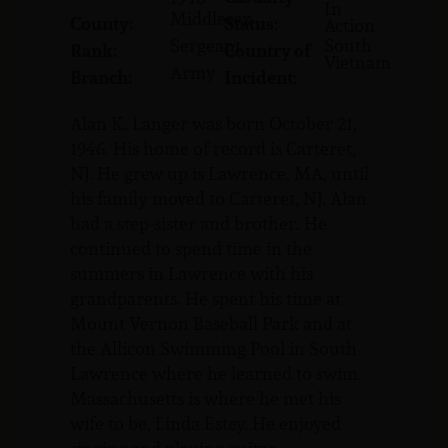
In
Middlesex
County:
Status:
Action
Sergeant
South
Rank:
Country of
Vietnam
Army
Branch:
Incident:
Alan K. Langer was born October 21,
1946. His home of record is Carteret,
NJ. He grew up is Lawrence, MA, until
his family moved to Carteret, NJ. Alan
had a step-sister and brother. He
continued to spend time in the
summers in Lawrence with his
grandparents. He spent his time at
Mount Vernon Baseball Park and at
the Allicon Swimming Pool in South
Lawrence where he learned to swim.
Massachusetts is where he met his
wife to be, Linda Estey. He enjoyed