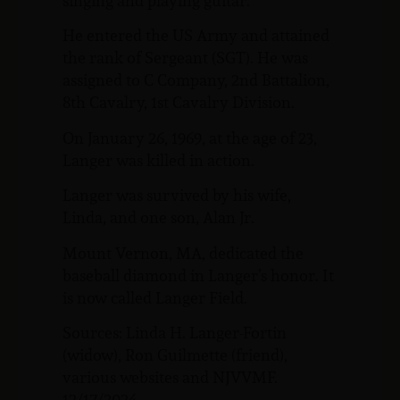
singing and playing guitar.
He entered the US Army and attained
the rank of Sergeant (SGT). He was
assigned to C Company, 2nd Battalion,
8th Cavalry, 1st Cavalry Division.
On January 26, 1969, at the age of 23,
Langer was killed in action.
Langer was survived by his wife,
Linda, and one son, Alan Jr.
Mount Vernon, MA, dedicated the
baseball diamond in Langer’s honor. It
is now called Langer Field.
Sources: Linda H. Langer-Fortin
(widow), Ron Guilmette (friend),
various websites and NJVVMF.
12/17/2024