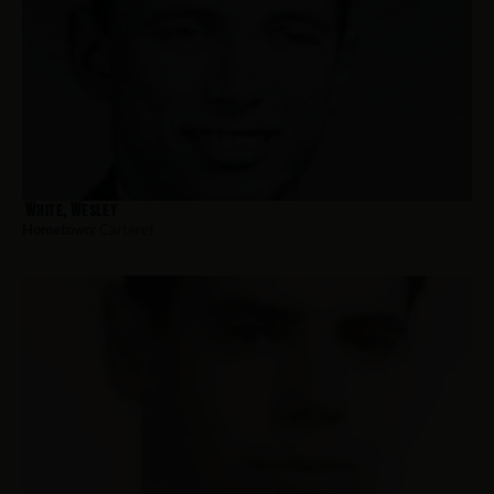
White, Wesley
Hometown:
Carteret