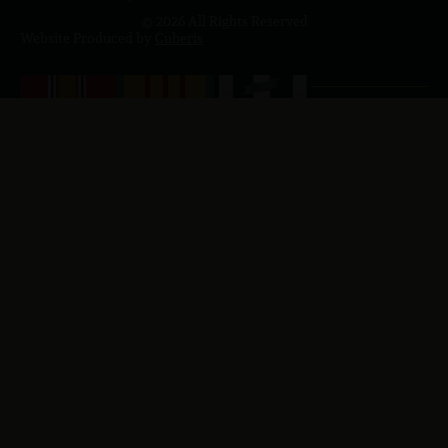
© 2026 All Rights Reserved
Website Produced by
Cuberis