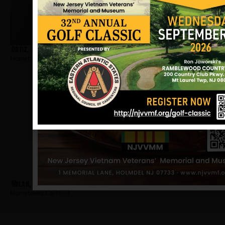
Ortiz, Louis T
Hometown:
Carteret
Milan, Edward
Hometown:
Carteret