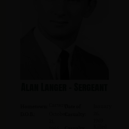
Alan Langer - Sergeant
Carteret
January
Hometown:
Date of
26,
October
D.O.B.:
Casualty:
1969
21,
Killed
Casualty
1946