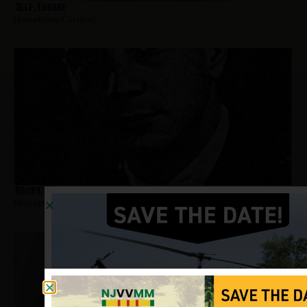
Self, Eugene
Hometown:
Carteret
Rocky, Robert
Hometown:
Carteret