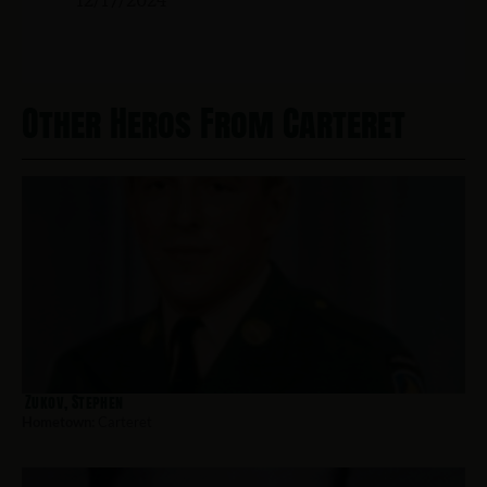
Other Heros From Carteret
Zukov, Stephen
Hometown:
Carteret