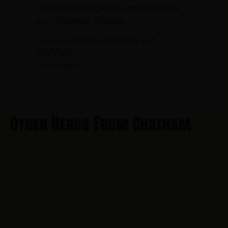
by a rocket-propelled grenade while
on a Medevac mission.
Sources: Various websites and
NJVVMF.
12/17/2024
Other Heros From Chatham