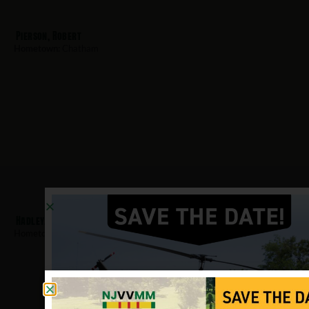
Pierson, Robert
Hometown:
Chatham
Hadley, Stephen
Hometown:
Chatham