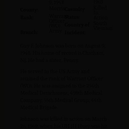
1969
9, 1948
Killed
Morris
Casualty
County:
In
Warrant
Status:
Rank:
Action
Officer
South
Country of
(WO)
Vietnam
Army
Branch:
Incident:
Guy F. Johnson was born on August 9,
1948. His home of record is Chatham,
NJ. He had a sister, Penny.
He served in the US Army and
attained the rank of Warrant Officer
(WO). He was assigned to the 254th
Medical Detachment, 498th Medical
Company, 55th Medical Group, 44th
Medical Brigade.
Johnson was killed in action on March
26, 1969, when his UH-1H Huey was hit