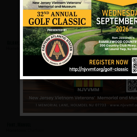
Gilray, Robert
Hometown:
Chatham
Font, Manuel
Hometown:
Chatham