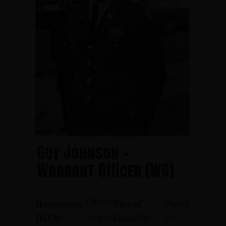
Guy Johnson -
Warrant Officer (WO)
Chatham
March
Hometown:
Date of
26,
August
D.O.B.:
Casualty: