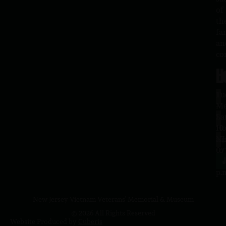
of
th
fa
an
co
H
L
Tu
1
–
Me
Sa
La
10
Ho
a.
NJ
to
07
4
J
p.
New Jersey Vietnam Veterans' Memorial & Museum
© 2026 All Rights Reserved
Website Produced by
Cuberis